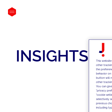
INSIGHTS
This website
other tracki
the preferen
behavior on 
button will 
other trackin
You can give
"privacy pre
"cookie sett
selectively 
previous choi
including typ