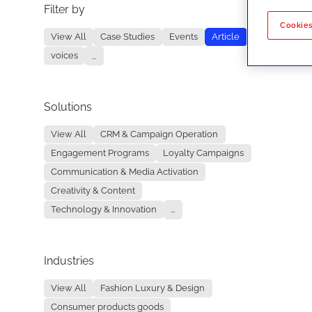
Filter by
No re
Cookies
View All
Case Studies
Events
Article
voices
...
Solutions
View All
CRM & Campaign Operation
Engagement Programs
Loyalty Campaigns
Communication & Media Activation
Creativity & Content
Technology & Innovation
...
Industries
View All
Fashion Luxury & Design
Consumer products goods