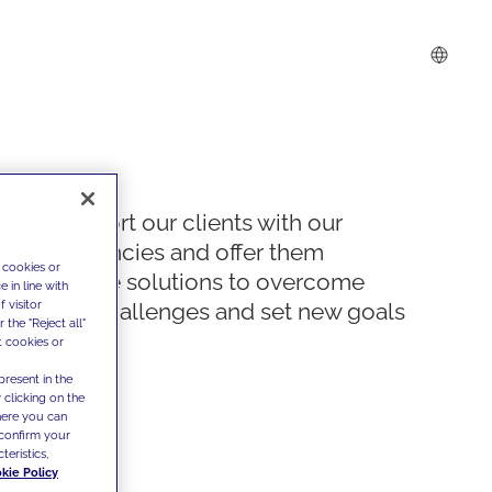
We support our clients with our
competencies and offer them
 cookies or
innovative solutions to overcome
 in line with
 visitor
today's challenges and set new goals
the "Reject all"
t cookies or
present in the
 clicking on the
where you can
confirm your
teristics,
kie Policy