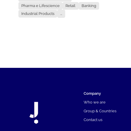
Pharma e Lifescience
Retail
Banking
Industrial Products
...
Company
Who we are
Group & Countries
Contact us