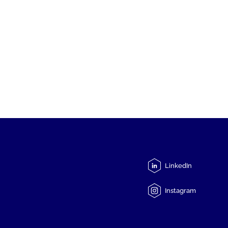
LinkedIn
Instagram