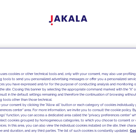
 uses cookies or other technical tools and, only with your consent, may also use profiling
ng tools to send you personalized advertising messages or offer you a personalized service
ces you have expressed and/or for the purpose of conducting analysis and monitoring of
the site. Closing this banner by selecting the appropriate command marked with the "X" or 
result in the default settings remaining and therefore the continuation of browsing withou
g tools other than those technical.
 your consent by clicking the "Allow all" button or each category of cookies individually 
ferences center" area. For more information, we invite you to consult the cookie policy. By
ings" function, you can access a dedicated area called the "privacy preferences center" 
select cookies grouped by homogeneous categories, to which you choose to consent or 
ces. In this area, you can also view the individual cookies installed on the site, their charac
e and duration, and any third parties. The list of such cookies is constantly updated.
Coo