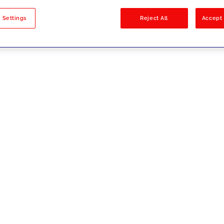
sults
 Settings
Reject All
Accept 