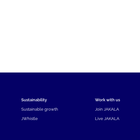
Sustainability
Work with us
Sustainable growth
Join JAKALA
JWhistle
Live JAKALA