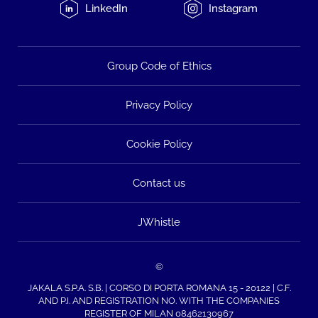
LinkedIn
Instagram
Group Code of Ethics
Privacy Policy
Cookie Policy
Contact us
JWhistle
©
JAKALA S.P.A. S.B. | CORSO DI PORTA ROMANA 15 - 20122 | C.F.
AND P.I. AND REGISTRATION NO. WITH THE COMPANIES
REGISTER OF MILAN 08462130967