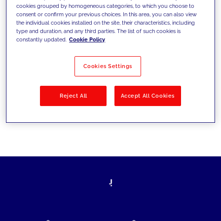
cookies grouped by homogeneous categories, to which you choose to
today's challenges and set new goals
consent or confirm your previous choices. In this area, you can also view
the individual cookies installed on the site, their characteristics, including
type and duration, and any third parties. The list of such cookies is
constantly updated.
Cookie Policy
Filter by
Solutions
Industries
Cookies Settings
No results
Reject All
Accept All Cookies