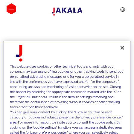
INSIGHTS
This website uses cookies or other technical tools and, only with your
consent, may also use profiling cookies or other tracking tools to send you
personalized advertising messages or offer you a personalized service in
line with the preferences you have expressed and/or for the purpose of
conducting analysis and monitoring of visitor behavior on the site. Closing
this banner by selecting the appropriate command marked with the "X" or
the "Reject all" button will result in the default settings remaining and
therefore the continuation of browsing without cookies or other tracking
tools other than those technical.
We support our clients with our
You can give your consent by clicking the "Allow all" button or each
category of cookies individually present in the "privacy preferences center"
competencies and offer them
area. For more information, we invite you to consult the cookie policy. By
clicking on the "cookie settings" function, you can access a dedicated area
innovative solutions to overcome
called the "privacy preferences center" where you can selectively select