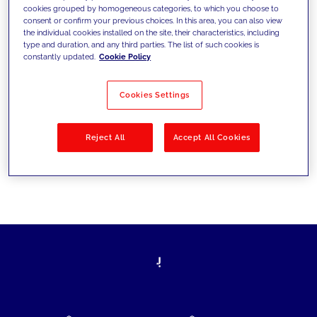
cookies grouped by homogeneous categories, to which you choose to
today's challenges and set new goals
consent or confirm your previous choices. In this area, you can also view
the individual cookies installed on the site, their characteristics, including
type and duration, and any third parties. The list of such cookies is
constantly updated.
Cookie Policy
Filter by
Solutions
Industries
Cookies Settings
No results
Reject All
Accept All Cookies