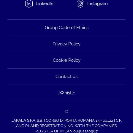
LinkedIn
Instagram
Group Code of Ethics
Privacy Policy
Cookie Policy
Contact us
JWhistle
©
JAKALA S.P.A. S.B. | CORSO DI PORTA ROMANA 15 - 20122 | C.F.
AND P.I. AND REGISTRATION NO. WITH THE COMPANIES
REGISTER OF MILAN 08462130967