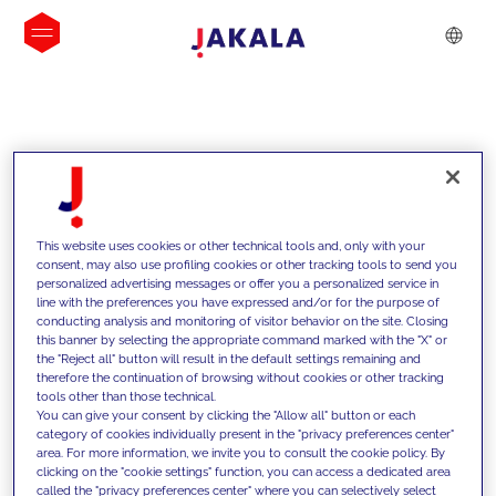
INSIGHTS
This website uses cookies or other technical tools and, only with your
consent, may also use profiling cookies or other tracking tools to send you
personalized advertising messages or offer you a personalized service in
line with the preferences you have expressed and/or for the purpose of
conducting analysis and monitoring of visitor behavior on the site. Closing
this banner by selecting the appropriate command marked with the "X" or
the "Reject all" button will result in the default settings remaining and
therefore the continuation of browsing without cookies or other tracking
tools other than those technical.
We support our clients with our
You can give your consent by clicking the "Allow all" button or each
category of cookies individually present in the "privacy preferences center"
competencies and offer them
area. For more information, we invite you to consult the cookie policy. By
clicking on the "cookie settings" function, you can access a dedicated area
innovative solutions to overcome
called the "privacy preferences center" where you can selectively select