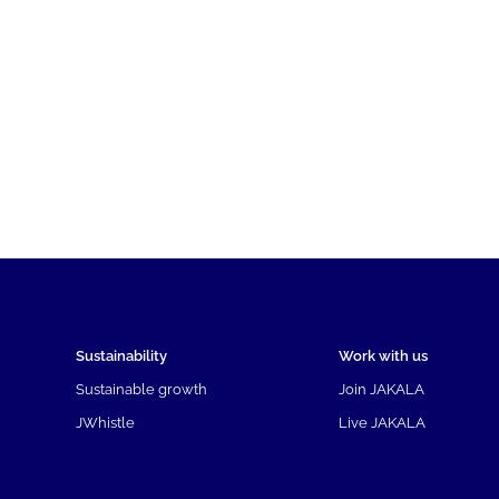
Sustainability
Work with us
Sustainable growth
Join JAKALA
JWhistle
Live JAKALA