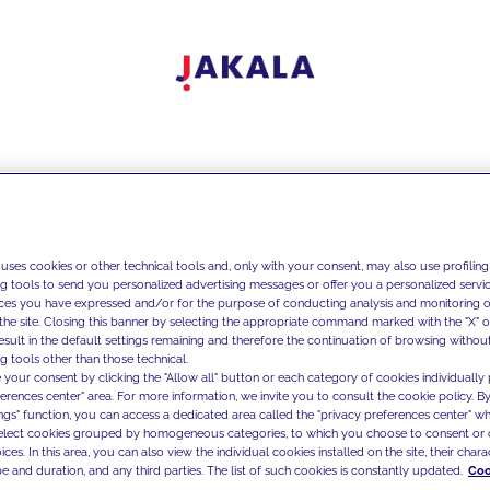
 uses cookies or other technical tools and, only with your consent, may also use profiling
ng tools to send you personalized advertising messages or offer you a personalized service
ces you have expressed and/or for the purpose of conducting analysis and monitoring of
the site. Closing this banner by selecting the appropriate command marked with the "X" or 
result in the default settings remaining and therefore the continuation of browsing withou
g tools other than those technical.
 your consent by clicking the "Allow all" button or each category of cookies individually 
ferences center" area. For more information, we invite you to consult the cookie policy. By
ings" function, you can access a dedicated area called the "privacy preferences center" 
select cookies grouped by homogeneous categories, to which you choose to consent or 
ces. In this area, you can also view the individual cookies installed on the site, their charac
e and duration, and any third parties. The list of such cookies is constantly updated.
Coo