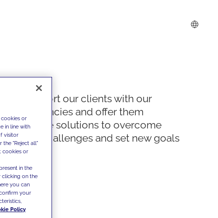
We support our clients with our
competencies and offer them
 cookies or
innovative solutions to overcome
 in line with
 visitor
today's challenges and set new goals
the "Reject all"
t cookies or
present in the
 clicking on the
where you can
confirm your
teristics,
kie Policy