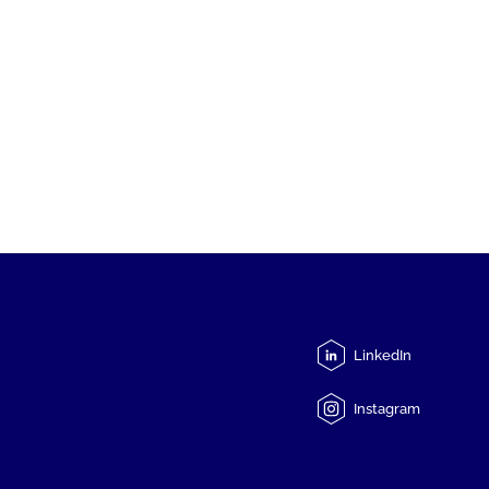
LinkedIn
Instagram