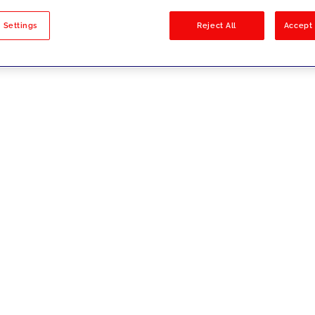
sults
 Settings
Reject All
Accept 