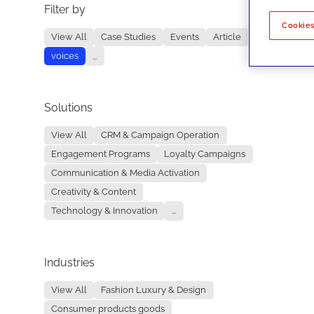
Filter by
No re
Cookies
View All
Case Studies
Events
Article
voices
...
Solutions
View All
CRM & Campaign Operation
Engagement Programs
Loyalty Campaigns
Communication & Media Activation
Creativity & Content
Technology & Innovation
...
Industries
View All
Fashion Luxury & Design
Consumer products goods