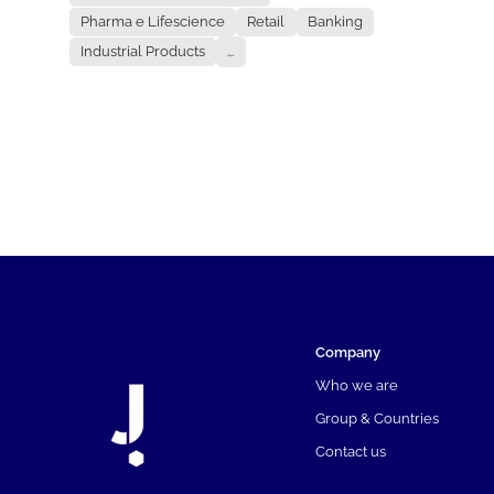
Pharma e Lifescience
Retail
Banking
Industrial Products
...
Company
Who we are
Group & Countries
Contact us