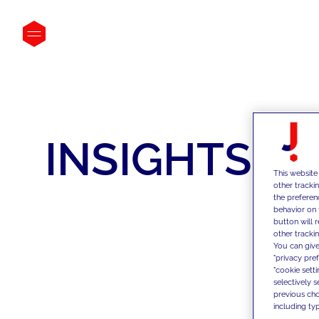
INSIGHTS
This website
other tracki
the preferen
behavior on 
button will 
other trackin
You can give
"privacy pre
"cookie sett
selectively 
previous choi
including typ