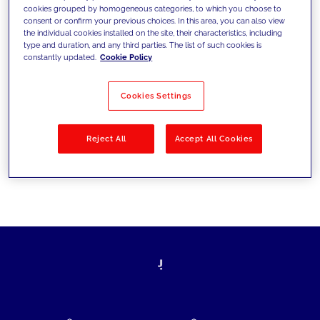
cookies grouped by homogeneous categories, to which you choose to
today's challenges and set new goals
consent or confirm your previous choices. In this area, you can also view
the individual cookies installed on the site, their characteristics, including
type and duration, and any third parties. The list of such cookies is
constantly updated.
Cookie Policy
Filter by
Solutions
Industries
Cookies Settings
No results
Reject All
Accept All Cookies