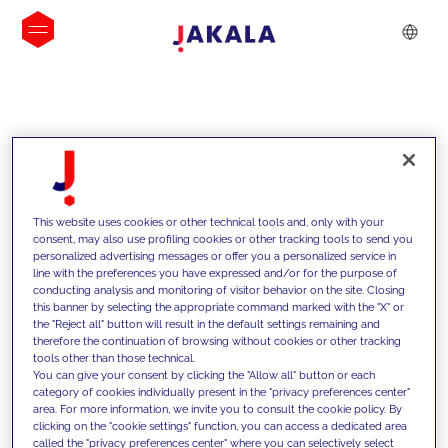
INSIGHTS
This website uses cookies or other technical tools and, only with your
consent, may also use profiling cookies or other tracking tools to send you
personalized advertising messages or offer you a personalized service in
line with the preferences you have expressed and/or for the purpose of
conducting analysis and monitoring of visitor behavior on the site. Closing
this banner by selecting the appropriate command marked with the "X" or
the "Reject all" button will result in the default settings remaining and
therefore the continuation of browsing without cookies or other tracking
tools other than those technical.
We support our clients with our
You can give your consent by clicking the "Allow all" button or each
category of cookies individually present in the "privacy preferences center"
competencies and offer them
area. For more information, we invite you to consult the cookie policy. By
clicking on the "cookie settings" function, you can access a dedicated area
innovative solutions to overcome
called the "privacy preferences center" where you can selectively select