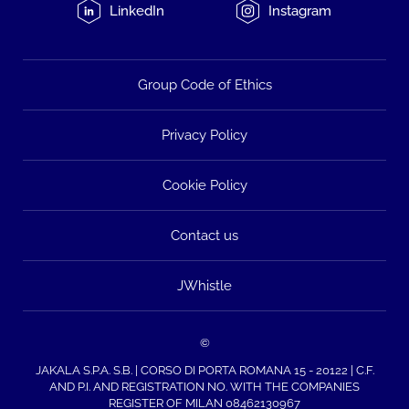
LinkedIn
Instagram
Group Code of Ethics
Privacy Policy
Cookie Policy
Contact us
JWhistle
©
JAKALA S.P.A. S.B. | CORSO DI PORTA ROMANA 15 - 20122 | C.F.
AND P.I. AND REGISTRATION NO. WITH THE COMPANIES
REGISTER OF MILAN 08462130967