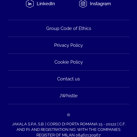
LinkedIn
Instagram
Group Code of Ethics
Privacy Policy
Cookie Policy
Contact us
JWhistle
©
JAKALA S.P.A. S.B. | CORSO DI PORTA ROMANA 15 - 20122 | C.F.
AND P.I. AND REGISTRATION NO. WITH THE COMPANIES
REGISTER OF MILAN 08462130967