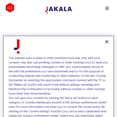
INSIGHTS
This website uses cookies or other technical tools and, only with your
consent, may also use profiling cookies or other tracking tools to send you
personalized advertising messages or offer you a personalized service in
line with the preferences you have expressed and/or for the purpose of
conducting analysis and monitoring of visitor behavior on the site. Closing
this banner by selecting the appropriate command marked with the "X" or
the "Reject all" button will result in the default settings remaining and
therefore the continuation of browsing without cookies or other tracking
tools other than those technical.
We support our clients with our
You can give your consent by clicking the "Allow all" button or each
category of cookies individually present in the "privacy preferences center"
competencies and offer them
area. For more information, we invite you to consult the cookie policy. By
clicking on the "cookie settings" function, you can access a dedicated area
innovative solutions to overcome
called the "privacy preferences center" where you can selectively select