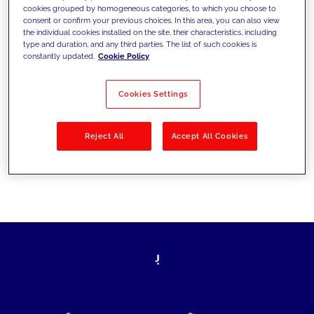
cookies grouped by homogeneous categories, to which you choose to
today's challenges and set new goals
consent or confirm your previous choices. In this area, you can also view
the individual cookies installed on the site, their characteristics, including
type and duration, and any third parties. The list of such cookies is
constantly updated.
Cookie Policy
Filter by
Solutions
Industries
Cookies Settings
No results
Reject All
Accept All Cookies