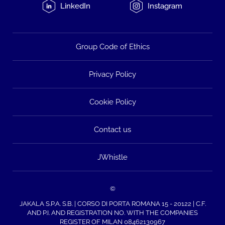
LinkedIn
Instagram
Group Code of Ethics
Privacy Policy
Cookie Policy
Contact us
JWhistle
©
JAKALA S.P.A. S.B. | CORSO DI PORTA ROMANA 15 - 20122 | C.F.
AND P.I. AND REGISTRATION NO. WITH THE COMPANIES
REGISTER OF MILAN 08462130967