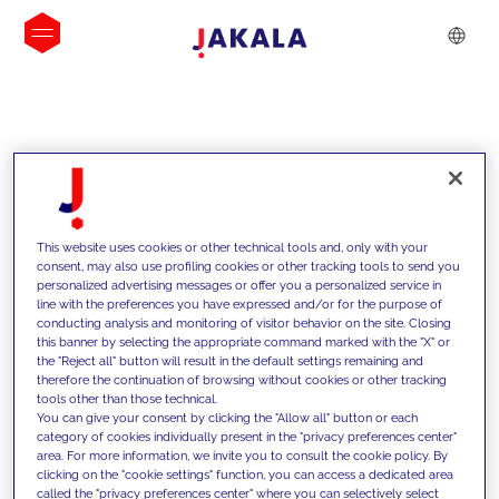
INSIGHTS
This website uses cookies or other technical tools and, only with your
consent, may also use profiling cookies or other tracking tools to send you
personalized advertising messages or offer you a personalized service in
line with the preferences you have expressed and/or for the purpose of
conducting analysis and monitoring of visitor behavior on the site. Closing
this banner by selecting the appropriate command marked with the "X" or
the "Reject all" button will result in the default settings remaining and
therefore the continuation of browsing without cookies or other tracking
tools other than those technical.
We support our clients with our
You can give your consent by clicking the "Allow all" button or each
category of cookies individually present in the "privacy preferences center"
competencies and offer them
area. For more information, we invite you to consult the cookie policy. By
clicking on the "cookie settings" function, you can access a dedicated area
innovative solutions to overcome
called the "privacy preferences center" where you can selectively select