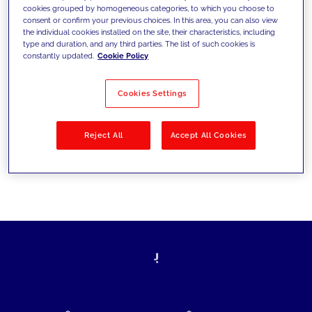
cookies grouped by homogeneous categories, to which you choose to
today's challenges and set new goals
consent or confirm your previous choices. In this area, you can also view
the individual cookies installed on the site, their characteristics, including
type and duration, and any third parties. The list of such cookies is
constantly updated.
Cookie Policy
Filter by
Solutions
Industries
Cookies Settings
No results
Reject All
Accept All Cookies