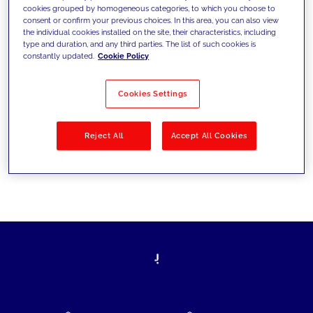
cookies grouped by homogeneous categories, to which you choose to
today's challenges and set new goals
consent or confirm your previous choices. In this area, you can also view
the individual cookies installed on the site, their characteristics, including
type and duration, and any third parties. The list of such cookies is
constantly updated.
Cookie Policy
Filter by
Solutions
Industries
Cookies Settings
No results
Reject All
Accept All Cookies