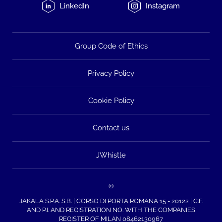
LinkedIn
Instagram
Group Code of Ethics
Privacy Policy
Cookie Policy
Contact us
JWhistle
©
JAKALA S.P.A. S.B. | CORSO DI PORTA ROMANA 15 - 20122 | C.F.
AND P.I. AND REGISTRATION NO. WITH THE COMPANIES
REGISTER OF MILAN 08462130967