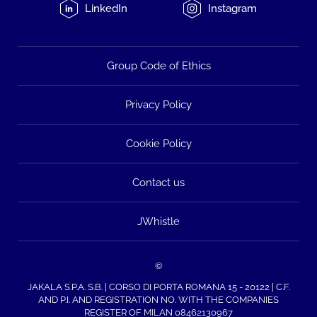
LinkedIn
Instagram
Group Code of Ethics
Privacy Policy
Cookie Policy
Contact us
JWhistle
©
JAKALA S.P.A. S.B. | CORSO DI PORTA ROMANA 15 - 20122 | C.F.
AND P.I. AND REGISTRATION NO. WITH THE COMPANIES
REGISTER OF MILAN 08462130967