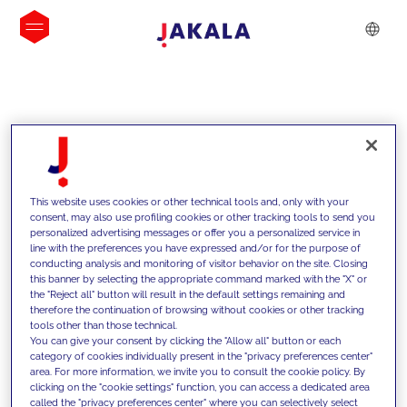
INSIGHTS
This website uses cookies or other technical tools and, only with your
consent, may also use profiling cookies or other tracking tools to send you
personalized advertising messages or offer you a personalized service in
line with the preferences you have expressed and/or for the purpose of
conducting analysis and monitoring of visitor behavior on the site. Closing
this banner by selecting the appropriate command marked with the "X" or
the "Reject all" button will result in the default settings remaining and
therefore the continuation of browsing without cookies or other tracking
tools other than those technical.
We support our clients with our
You can give your consent by clicking the "Allow all" button or each
category of cookies individually present in the "privacy preferences center"
competencies and offer them
area. For more information, we invite you to consult the cookie policy. By
clicking on the "cookie settings" function, you can access a dedicated area
innovative solutions to overcome
called the "privacy preferences center" where you can selectively select