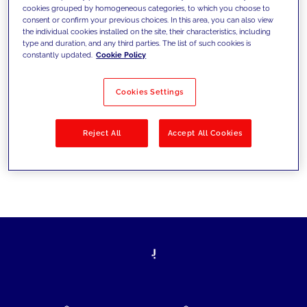
cookies grouped by homogeneous categories, to which you choose to
today's challenges and set new goals
consent or confirm your previous choices. In this area, you can also view
the individual cookies installed on the site, their characteristics, including
type and duration, and any third parties. The list of such cookies is
constantly updated.
Cookie Policy
Filter by
Solutions
Industries
Cookies Settings
No results
Reject All
Accept All Cookies