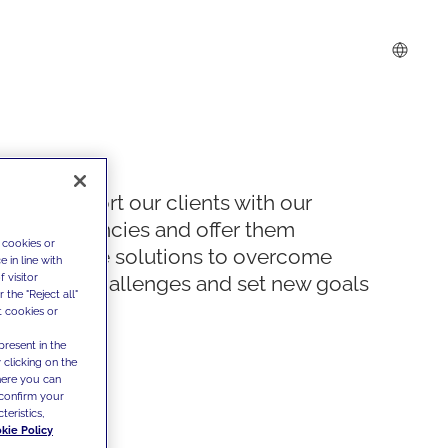
We support our clients with our
competencies and offer them
 cookies or
innovative solutions to overcome
 in line with
 visitor
today's challenges and set new goals
the "Reject all"
t cookies or
present in the
 clicking on the
where you can
confirm your
teristics,
kie Policy