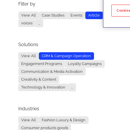
Filter by
No re
Cookies
View All
Case Studies
Events
Article
voices
...
Solutions
View All
CRM & Campaign Operation
Engagement Programs
Loyalty Campaigns
Communication & Media Activation
Creativity & Content
Technology & Innovation
...
Industries
View All
Fashion Luxury & Design
Consumer products goods