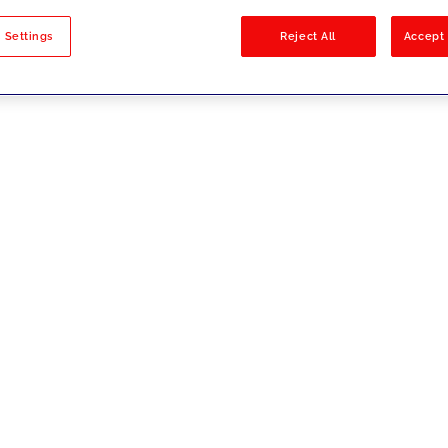
sults
 Settings
Reject All
Accept 