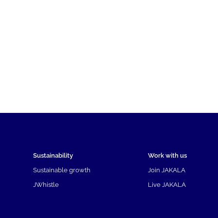
Sustainability
Work with us
Sustainable growth
Join JAKALA
JWhistle
Live JAKALA