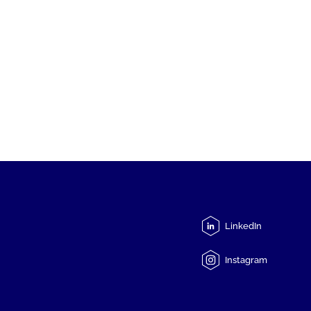
LinkedIn
Instagram