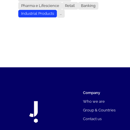
Pharma e Lifescience
Retail
Banking
Industrial Products
...
Company
Who we are
Group & Countries
Contact us