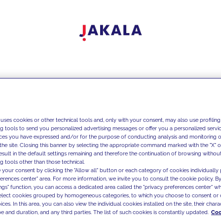
 uses cookies or other technical tools and, only with your consent, may also use profiling
ng tools to send you personalized advertising messages or offer you a personalized service
ces you have expressed and/or for the purpose of conducting analysis and monitoring of
the site. Closing this banner by selecting the appropriate command marked with the "X" or 
result in the default settings remaining and therefore the continuation of browsing withou
g tools other than those technical.
 your consent by clicking the "Allow all" button or each category of cookies individually 
ferences center" area. For more information, we invite you to consult the cookie policy. By
ings" function, you can access a dedicated area called the "privacy preferences center" 
select cookies grouped by homogeneous categories, to which you choose to consent or 
ces. In this area, you can also view the individual cookies installed on the site, their charac
e and duration, and any third parties. The list of such cookies is constantly updated.
Coo