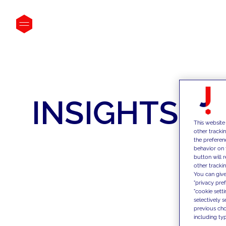
INSIGHTS
This website
other tracki
the preferen
behavior on 
button will 
other trackin
You can give
"privacy pre
"cookie sett
selectively 
previous choi
including typ