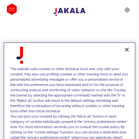
INSIGHTS
This website uses cookies or other technical tools and, only with your
consent, may also use profiling cookies or other tracking tools to send you
personalized advertising messages or offer you a personalized service in
line with the preferences you have expressed and/or for the purpose of
conducting analysis and monitoring of visitor behavior on the site. Closing
this banner by selecting the appropriate command marked with the "X" or
the "Reject all" button will result in the default settings remaining and
therefore the continuation of browsing without cookies or other tracking
tools other than those technical.
We support our clients with our
You can give your consent by clicking the "Allow all" button or each
category of cookies individually present in the "privacy preferences center"
competencies and offer them
area. For more information, we invite you to consult the cookie policy. By
clicking on the "cookie settings" function, you can access a dedicated area
innovative solutions to overcome
called the "privacy preferences center" where you can selectively select