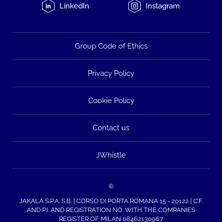
LinkedIn
Instagram
Group Code of Ethics
Privacy Policy
Cookie Policy
Contact us
JWhistle
©
JAKALA S.P.A. S.B. | CORSO DI PORTA ROMANA 15 - 20122 | C.F.
AND P.I. AND REGISTRATION NO. WITH THE COMPANIES
REGISTER OF MILAN 08462130967