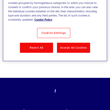
cookies grouped by homogeneous categories, to which you choose to
today's challenges and set new goals
consent or confirm your previous choices. In this area, you can also view
the individual cookies installed on the site, their characteristics, including
type and duration, and any third parties. The list of such cookies is
constantly updated.
Cookie Policy
Filter by
Solutions
Industries
Cookies Settings
No results
Reject All
Accept All Cookies