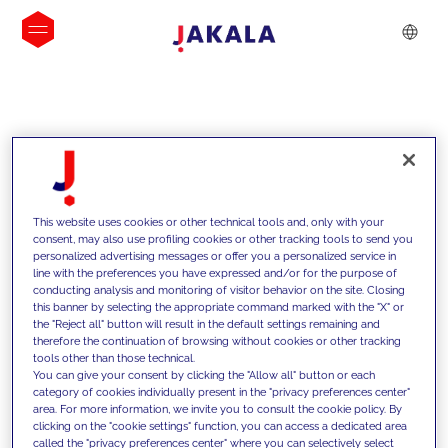
INSIGHTS
This website uses cookies or other technical tools and, only with your
consent, may also use profiling cookies or other tracking tools to send you
personalized advertising messages or offer you a personalized service in
line with the preferences you have expressed and/or for the purpose of
conducting analysis and monitoring of visitor behavior on the site. Closing
this banner by selecting the appropriate command marked with the "X" or
the "Reject all" button will result in the default settings remaining and
therefore the continuation of browsing without cookies or other tracking
tools other than those technical.
We support our clients with our
You can give your consent by clicking the "Allow all" button or each
category of cookies individually present in the "privacy preferences center"
competencies and offer them
area. For more information, we invite you to consult the cookie policy. By
clicking on the "cookie settings" function, you can access a dedicated area
innovative solutions to overcome
called the "privacy preferences center" where you can selectively select