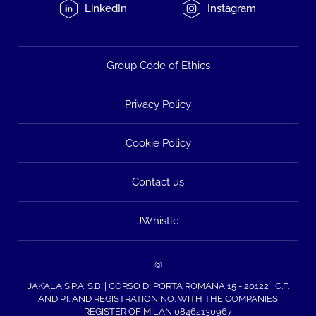
LinkedIn
Instagram
Group Code of Ethics
Privacy Policy
Cookie Policy
Contact us
JWhistle
©
JAKALA S.P.A. S.B. | CORSO DI PORTA ROMANA 15 - 20122 | C.F.
AND P.I. AND REGISTRATION NO. WITH THE COMPANIES
REGISTER OF MILAN 08462130967