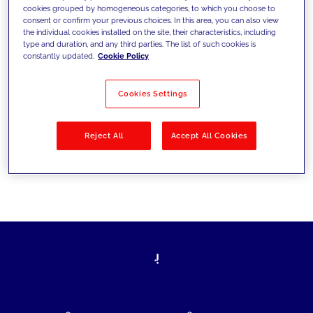
cookies grouped by homogeneous categories, to which you choose to
today's challenges and set new goals
consent or confirm your previous choices. In this area, you can also view
the individual cookies installed on the site, their characteristics, including
type and duration, and any third parties. The list of such cookies is
constantly updated.
Cookie Policy
Filter by
Solutions
Industries
Cookies Settings
No results
Reject All
Accept All Cookies