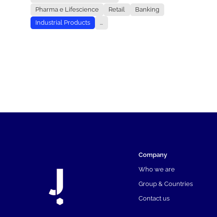
Pharma e Lifescience
Retail
Banking
Industrial Products
...
Company
Who we are
Group & Countries
Contact us