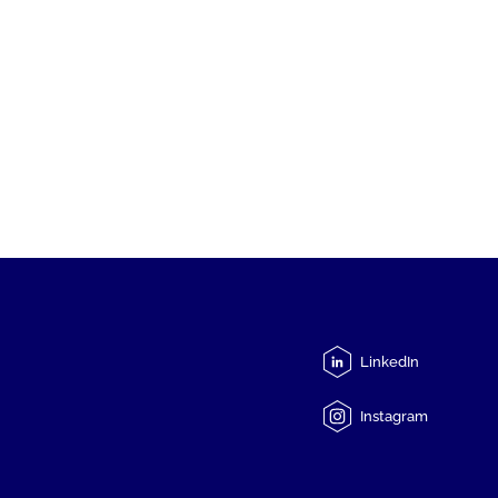
LinkedIn
Instagram