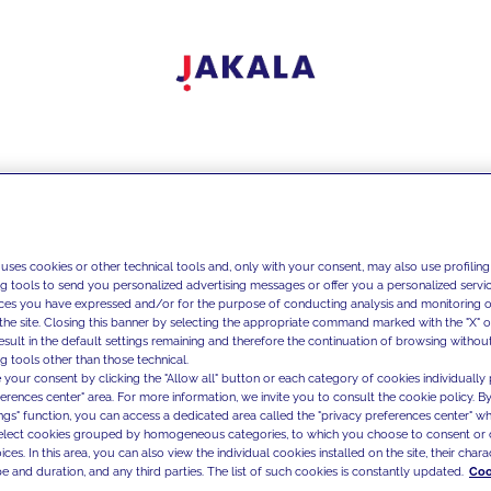
 uses cookies or other technical tools and, only with your consent, may also use profiling
ng tools to send you personalized advertising messages or offer you a personalized service
ces you have expressed and/or for the purpose of conducting analysis and monitoring of
the site. Closing this banner by selecting the appropriate command marked with the "X" or 
result in the default settings remaining and therefore the continuation of browsing withou
g tools other than those technical.
 your consent by clicking the "Allow all" button or each category of cookies individually 
ferences center" area. For more information, we invite you to consult the cookie policy. By
ings" function, you can access a dedicated area called the "privacy preferences center" 
select cookies grouped by homogeneous categories, to which you choose to consent or 
ces. In this area, you can also view the individual cookies installed on the site, their charac
e and duration, and any third parties. The list of such cookies is constantly updated.
Coo