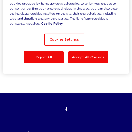
cookies grouped by homogeneous categories, to which you choose to
today's challenges and set new goals
consent or confirm your previous choices. In this area, you can also view
the individual cookies installed on the site, their characteristics, including
type and duration, and any third parties. The list of such cookies is
constantly updated.
Cookie Policy
Filter by
Solutions
Industries
Cookies Settings
No results
Reject All
Accept All Cookies