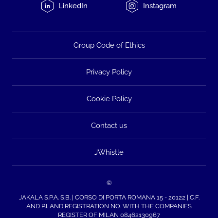
LinkedIn
Instagram
Group Code of Ethics
Privacy Policy
Cookie Policy
Contact us
JWhistle
©
JAKALA S.P.A. S.B. | CORSO DI PORTA ROMANA 15 - 20122 | C.F.
AND P.I. AND REGISTRATION NO. WITH THE COMPANIES
REGISTER OF MILAN 08462130967