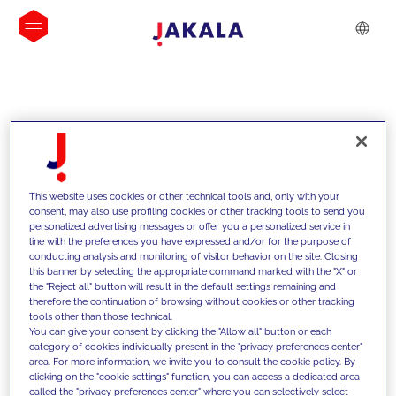
INSIGHTS
This website uses cookies or other technical tools and, only with your
consent, may also use profiling cookies or other tracking tools to send you
personalized advertising messages or offer you a personalized service in
line with the preferences you have expressed and/or for the purpose of
conducting analysis and monitoring of visitor behavior on the site. Closing
this banner by selecting the appropriate command marked with the "X" or
the "Reject all" button will result in the default settings remaining and
therefore the continuation of browsing without cookies or other tracking
tools other than those technical.
We support our clients with our
You can give your consent by clicking the "Allow all" button or each
category of cookies individually present in the "privacy preferences center"
competencies and offer them
area. For more information, we invite you to consult the cookie policy. By
clicking on the "cookie settings" function, you can access a dedicated area
innovative solutions to overcome
called the "privacy preferences center" where you can selectively select