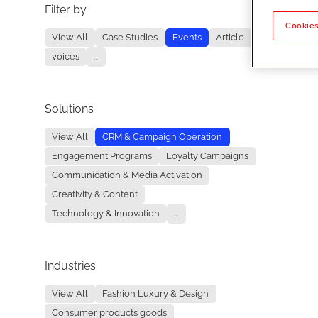
Filter by
No re
Cookies
View All
Case Studies
Events
Article
voices
...
Solutions
View All
CRM & Campaign Operation
Engagement Programs
Loyalty Campaigns
Communication & Media Activation
Creativity & Content
Technology & Innovation
...
Industries
View All
Fashion Luxury & Design
Consumer products goods