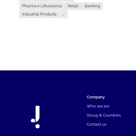
Pharma e Lifescience
Retail
Banking
Industrial Products
...
Company
Who we are
Group & Countries
Contact us