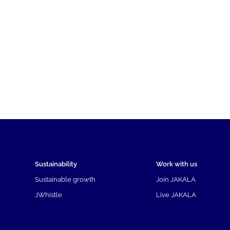
Sustainability
Work with us
Sustainable growth
Join JAKALA
JWhistle
Live JAKALA