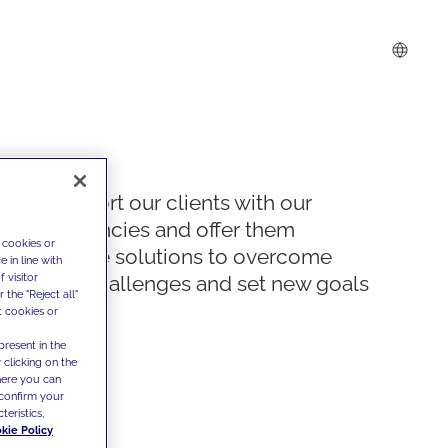
We support our clients with our
competencies and offer them
 cookies or
innovative solutions to overcome
 in line with
 visitor
today's challenges and set new goals
the "Reject all"
t cookies or
present in the
 clicking on the
where you can
confirm your
teristics,
kie Policy