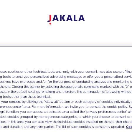
 uses cookies or other technical tools and, only with your consent, may also use profiling
ng tools to send you personalized advertising messages or offer you a personalized service
ces you have expressed and/or for the purpose of conducting analysis and monitoring of
the site. Closing this banner by selecting the appropriate command marked with the "X" or 
result in the default settings remaining and therefore the continuation of browsing withou
g tools other than those technical.
 your consent by clicking the "Allow all" button or each category of cookies individually 
ferences center" area. For more information, we invite you to consult the cookie policy. By
ings" function, you can access a dedicated area called the "privacy preferences center" 
select cookies grouped by homogeneous categories, to which you choose to consent or 
ces. In this area, you can also view the individual cookies installed on the site, their charac
e and duration, and any third parties. The list of such cookies is constantly updated.
Coo