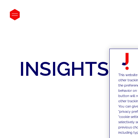
INSIGHTS
This website
other tracki
the preferen
behavior on 
button will 
other trackin
You can give
"privacy pre
"cookie sett
selectively 
previous choi
including typ