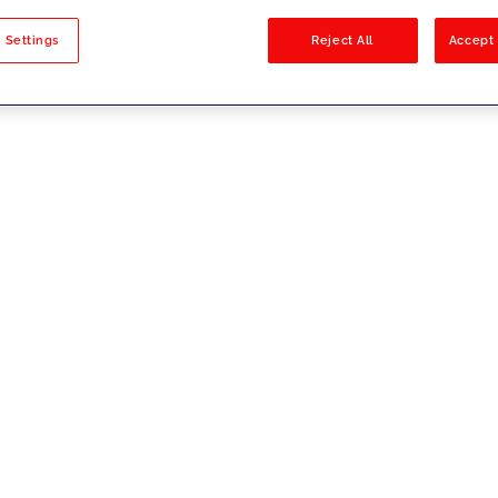
sults
 Settings
Reject All
Accept 