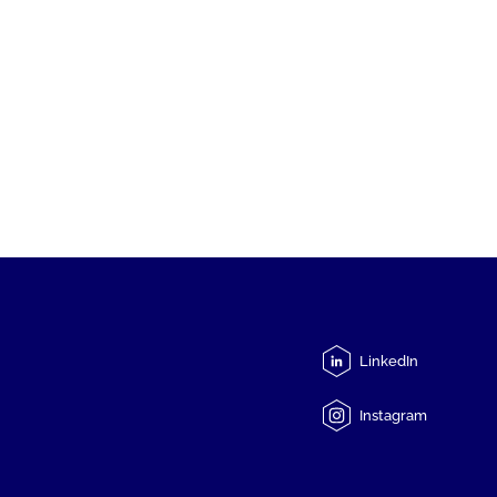
LinkedIn
Instagram