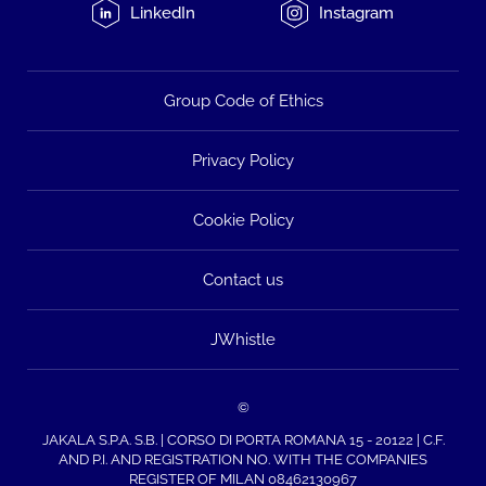
LinkedIn
Instagram
Group Code of Ethics
Privacy Policy
Cookie Policy
Contact us
JWhistle
©
JAKALA S.P.A. S.B. | CORSO DI PORTA ROMANA 15 - 20122 | C.F.
AND P.I. AND REGISTRATION NO. WITH THE COMPANIES
REGISTER OF MILAN 08462130967