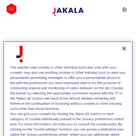
INSIGHTS
This website uses cookies or other technical tools and, only with your
consent, may also use profiling cookies or other tracking tools to send you
personalized advertising messages or offer you a personalized service in
line with the preferences you have expressed and/or for the purpose of
conducting analysis and monitoring of visitor behavior on the site. Closing
this banner by selecting the appropriate command marked with the "X" or
the "Reject all" button will result in the default settings remaining and
therefore the continuation of browsing without cookies or other tracking
tools other than those technical.
We support our clients with our
You can give your consent by clicking the "Allow all" button or each
category of cookies individually present in the "privacy preferences center"
competencies and offer them
area. For more information, we invite you to consult the cookie policy. By
clicking on the "cookie settings" function, you can access a dedicated area
innovative solutions to overcome
called the "privacy preferences center" where you can selectively select