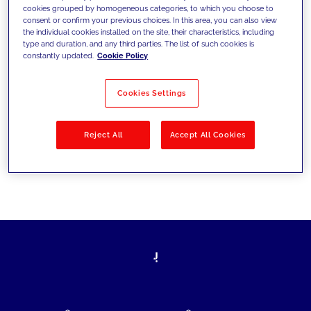
cookies grouped by homogeneous categories, to which you choose to
today's challenges and set new goals
consent or confirm your previous choices. In this area, you can also view
the individual cookies installed on the site, their characteristics, including
type and duration, and any third parties. The list of such cookies is
constantly updated.
Cookie Policy
Filter by
Solutions
Industries
Cookies Settings
No results
Reject All
Accept All Cookies