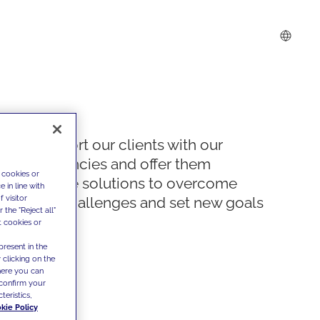
We support our clients with our
competencies and offer them
 cookies or
innovative solutions to overcome
 in line with
 visitor
today's challenges and set new goals
the "Reject all"
t cookies or
present in the
 clicking on the
where you can
confirm your
teristics,
kie Policy