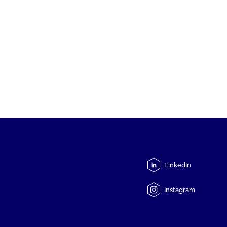
LinkedIn
Instagram