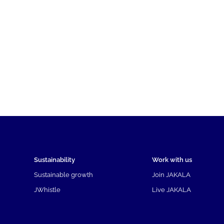
Sustainability
Work with us
Sustainable growth
Join JAKALA
JWhistle
Live JAKALA