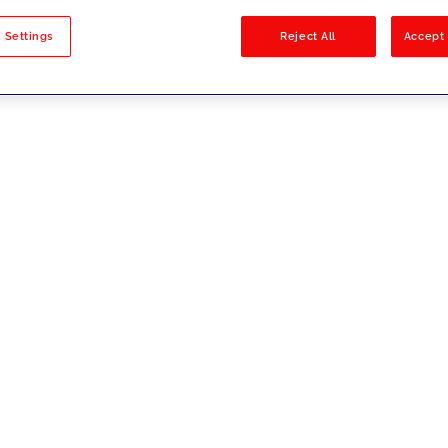
sults
 Settings
Reject All
Accept 