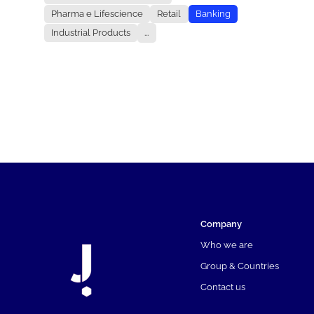
Pharma e Lifescience
Retail
Banking
Industrial Products
...
Company
Who we are
Group & Countries
Contact us