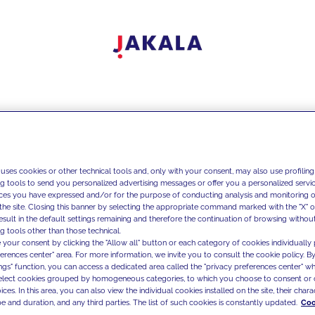
 uses cookies or other technical tools and, only with your consent, may also use profiling
ng tools to send you personalized advertising messages or offer you a personalized service
ces you have expressed and/or for the purpose of conducting analysis and monitoring of
the site. Closing this banner by selecting the appropriate command marked with the "X" or 
result in the default settings remaining and therefore the continuation of browsing withou
g tools other than those technical.
 your consent by clicking the "Allow all" button or each category of cookies individually 
ferences center" area. For more information, we invite you to consult the cookie policy. By
ings" function, you can access a dedicated area called the "privacy preferences center" 
select cookies grouped by homogeneous categories, to which you choose to consent or 
ces. In this area, you can also view the individual cookies installed on the site, their charac
e and duration, and any third parties. The list of such cookies is constantly updated.
Coo