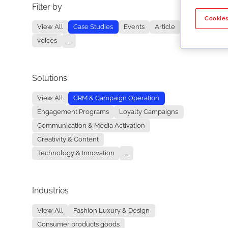
Filter by
No re
Cookies
View All
Case Studies
Events
Article
voices
...
Solutions
View All
CRM & Campaign Operation
Engagement Programs
Loyalty Campaigns
Communication & Media Activation
Creativity & Content
Technology & Innovation
...
Industries
View All
Fashion Luxury & Design
Consumer products goods