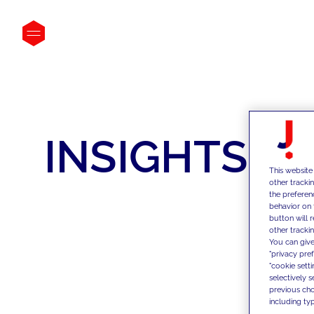
INSIGHTS
This website
other tracki
the preferen
behavior on 
button will 
other trackin
You can give
"privacy pre
"cookie sett
selectively 
previous choi
including typ