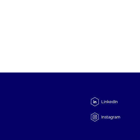
LinkedIn
Instagram