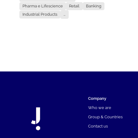
Pharma e Lifescience
Retail
Banking
Industrial Products
...
Company
Who we are
Group & Countries
Contact us