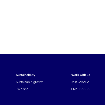
Sustainability
Work with us
Sustainable growth
Join JAKALA
JWhistle
Live JAKALA