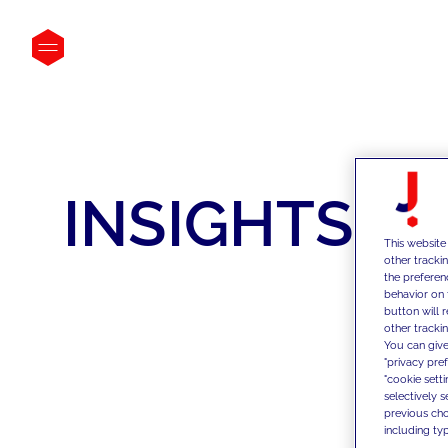
INSIGHTS
This website
other tracki
the preferen
behavior on 
button will 
other trackin
You can give
"privacy pre
"cookie sett
selectively 
previous choi
including typ