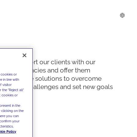
We support our clients with our
competencies and offer them
 cookies or
innovative solutions to overcome
 in line with
 visitor
today's challenges and set new goals
the "Reject all"
t cookies or
present in the
 clicking on the
where you can
confirm your
teristics,
kie Policy