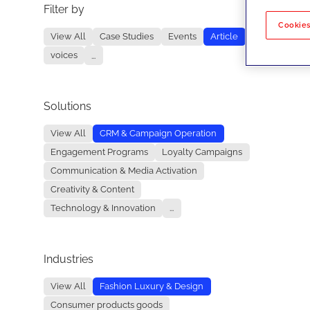
Filter by
No re
Cookies
View All
Case Studies
Events
Article
voices
...
Solutions
View All
CRM & Campaign Operation
Engagement Programs
Loyalty Campaigns
Communication & Media Activation
Creativity & Content
Technology & Innovation
...
Industries
View All
Fashion Luxury & Design
Consumer products goods