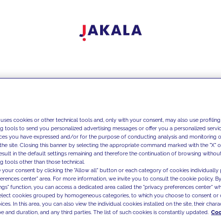
 uses cookies or other technical tools and, only with your consent, may also use profiling
ng tools to send you personalized advertising messages or offer you a personalized service
ces you have expressed and/or for the purpose of conducting analysis and monitoring of
the site. Closing this banner by selecting the appropriate command marked with the "X" or 
result in the default settings remaining and therefore the continuation of browsing withou
g tools other than those technical.
 your consent by clicking the "Allow all" button or each category of cookies individually 
ferences center" area. For more information, we invite you to consult the cookie policy. By
ings" function, you can access a dedicated area called the "privacy preferences center" 
select cookies grouped by homogeneous categories, to which you choose to consent or 
ces. In this area, you can also view the individual cookies installed on the site, their charac
e and duration, and any third parties. The list of such cookies is constantly updated.
Coo