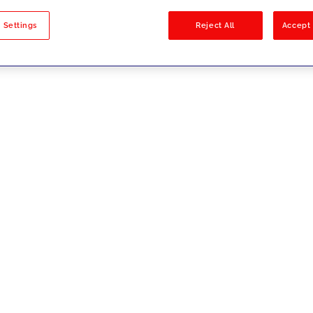
sults
 Settings
Reject All
Accept 