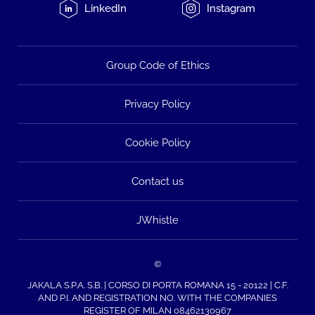
LinkedIn
Instagram
Group Code of Ethics
Privacy Policy
Cookie Policy
Contact us
JWhistle
©
JAKALA S.P.A. S.B. | CORSO DI PORTA ROMANA 15 - 20122 | C.F.
AND P.I. AND REGISTRATION NO. WITH THE COMPANIES
REGISTER OF MILAN 08462130967