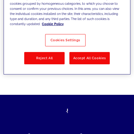
cookies grouped by homogeneous categories, to which you choose to
today's challenges and set new goals
consent or confirm your previous choices. In this area, you can also view
the individual cookies installed on the site, their characteristics, including
type and duration, and any third parties. The list of such cookies is
constantly updated.
Cookie Policy
Filter by
Solutions
Industries
Cookies Settings
No results
Reject All
Accept All Cookies