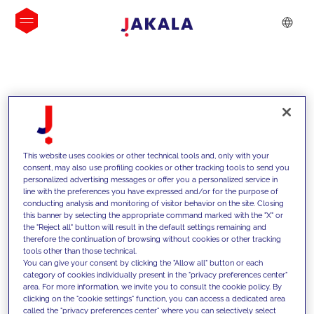
INSIGHTS
This website uses cookies or other technical tools and, only with your
consent, may also use profiling cookies or other tracking tools to send you
personalized advertising messages or offer you a personalized service in
line with the preferences you have expressed and/or for the purpose of
conducting analysis and monitoring of visitor behavior on the site. Closing
this banner by selecting the appropriate command marked with the "X" or
the "Reject all" button will result in the default settings remaining and
therefore the continuation of browsing without cookies or other tracking
tools other than those technical.
We support our clients with our
You can give your consent by clicking the "Allow all" button or each
category of cookies individually present in the "privacy preferences center"
competencies and offer them
area. For more information, we invite you to consult the cookie policy. By
clicking on the "cookie settings" function, you can access a dedicated area
innovative solutions to overcome
called the "privacy preferences center" where you can selectively select