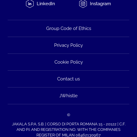
LinkedIn
Instagram
Group Code of Ethics
Privacy Policy
Cookie Policy
Contact us
JWhistle
©
JAKALA S.P.A. S.B. | CORSO DI PORTA ROMANA 15 - 20122 | C.F.
AND P.I. AND REGISTRATION NO. WITH THE COMPANIES
REGISTER OF MILAN 08462130967