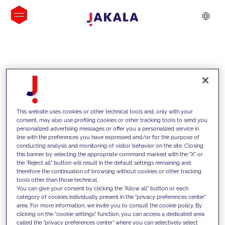
INSIGHTS
This website uses cookies or other technical tools and, only with your
consent, may also use profiling cookies or other tracking tools to send you
personalized advertising messages or offer you a personalized service in
line with the preferences you have expressed and/or for the purpose of
conducting analysis and monitoring of visitor behavior on the site. Closing
this banner by selecting the appropriate command marked with the "X" or
the "Reject all" button will result in the default settings remaining and
therefore the continuation of browsing without cookies or other tracking
tools other than those technical.
We support our clients with our
You can give your consent by clicking the "Allow all" button or each
category of cookies individually present in the "privacy preferences center"
competencies and offer them
area. For more information, we invite you to consult the cookie policy. By
clicking on the "cookie settings" function, you can access a dedicated area
innovative solutions to overcome
called the "privacy preferences center" where you can selectively select