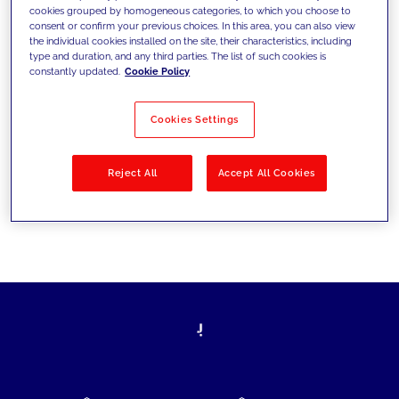
cookies grouped by homogeneous categories, to which you choose to
today's challenges and set new goals
consent or confirm your previous choices. In this area, you can also view
the individual cookies installed on the site, their characteristics, including
type and duration, and any third parties. The list of such cookies is
constantly updated.
Cookie Policy
Filter by
Solutions
Industries
Cookies Settings
No results
Reject All
Accept All Cookies