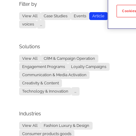
Filter by
No re
Cookies
View All
Case Studies
Events
Article
voices
...
Solutions
View All
CRM & Campaign Operation
Engagement Programs
Loyalty Campaigns
Communication & Media Activation
Creativity & Content
Technology & Innovation
...
Industries
View All
Fashion Luxury & Design
Consumer products goods