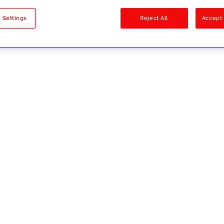
sults
 Settings
Reject All
Accept 