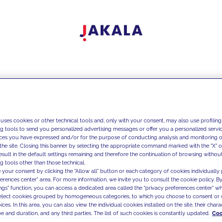
 uses cookies or other technical tools and, only with your consent, may also use profiling
ng tools to send you personalized advertising messages or offer you a personalized service
ces you have expressed and/or for the purpose of conducting analysis and monitoring of
the site. Closing this banner by selecting the appropriate command marked with the "X" or 
result in the default settings remaining and therefore the continuation of browsing withou
g tools other than those technical.
 your consent by clicking the "Allow all" button or each category of cookies individually 
ferences center" area. For more information, we invite you to consult the cookie policy. By
ings" function, you can access a dedicated area called the "privacy preferences center" 
select cookies grouped by homogeneous categories, to which you choose to consent or 
ces. In this area, you can also view the individual cookies installed on the site, their charac
e and duration, and any third parties. The list of such cookies is constantly updated.
Coo