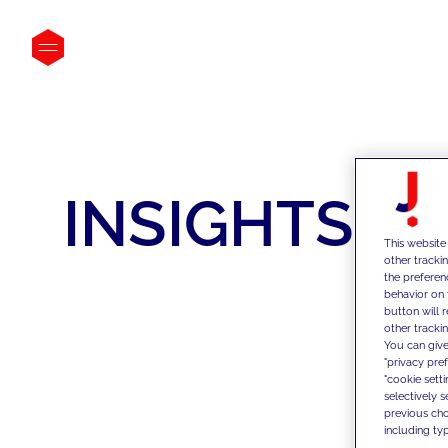
INSIGHTS
This website
other tracki
the preferen
behavior on 
button will 
other trackin
You can give
"privacy pre
"cookie sett
selectively 
previous choi
including typ