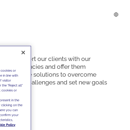
We support our clients with our
competencies and offer them
 cookies or
innovative solutions to overcome
 in line with
 visitor
today's challenges and set new goals
the "Reject all"
t cookies or
present in the
 clicking on the
where you can
confirm your
teristics,
kie Policy