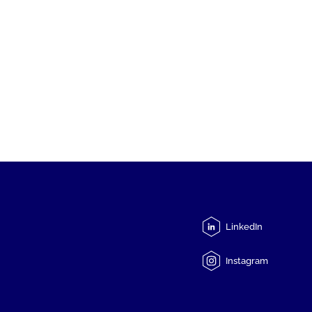
LinkedIn
Instagram