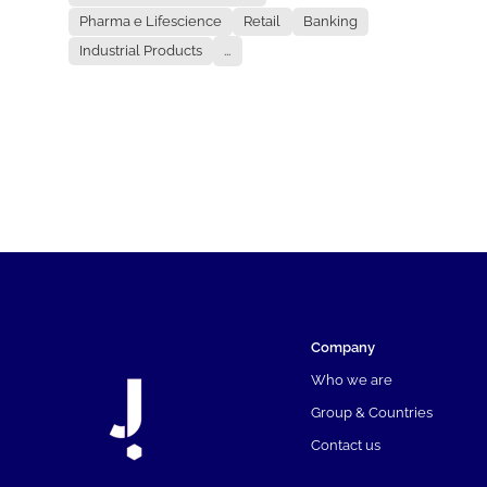
Pharma e Lifescience
Retail
Banking
Industrial Products
...
Company
Who we are
Group & Countries
Contact us