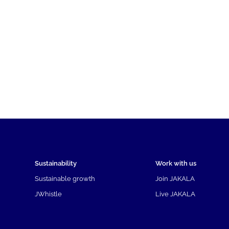
Sustainability
Work with us
Sustainable growth
Join JAKALA
JWhistle
Live JAKALA