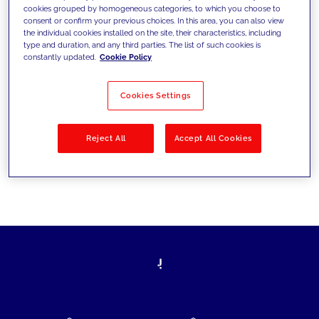
cookies grouped by homogeneous categories, to which you choose to
today's challenges and set new goals
consent or confirm your previous choices. In this area, you can also view
the individual cookies installed on the site, their characteristics, including
type and duration, and any third parties. The list of such cookies is
constantly updated.
Cookie Policy
Filter by
Solutions
Industries
Cookies Settings
No results
Reject All
Accept All Cookies