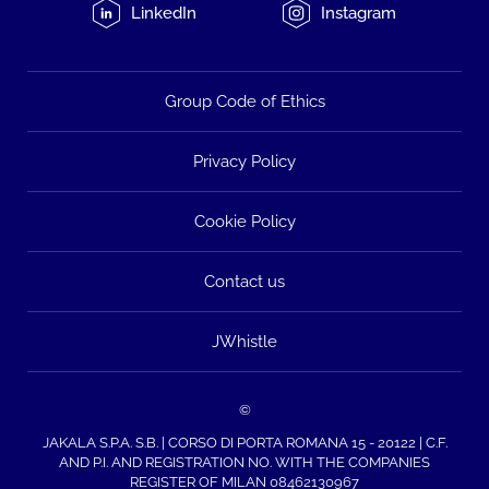
LinkedIn
Instagram
Group Code of Ethics
Privacy Policy
Cookie Policy
Contact us
JWhistle
©
JAKALA S.P.A. S.B. | CORSO DI PORTA ROMANA 15 - 20122 | C.F.
AND P.I. AND REGISTRATION NO. WITH THE COMPANIES
REGISTER OF MILAN 08462130967