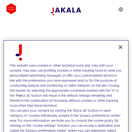
INSIGHTS
This website uses cookies or other technical tools and, only with your
consent, may also use profiling cookies or other tracking tools to send you
personalized advertising messages or offer you a personalized service in
line with the preferences you have expressed and/or for the purpose of
conducting analysis and monitoring of visitor behavior on the site. Closing
this banner by selecting the appropriate command marked with the "X" or
the "Reject all" button will result in the default settings remaining and
therefore the continuation of browsing without cookies or other tracking
tools other than those technical.
We support our clients with our
You can give your consent by clicking the "Allow all" button or each
category of cookies individually present in the "privacy preferences center"
competencies and offer them
area. For more information, we invite you to consult the cookie policy. By
clicking on the "cookie settings" function, you can access a dedicated area
innovative solutions to overcome
called the "privacy preferences center" where you can selectively select