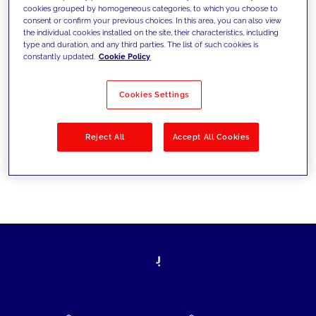
cookies grouped by homogeneous categories, to which you choose to
today's challenges and set new goals
consent or confirm your previous choices. In this area, you can also view
the individual cookies installed on the site, their characteristics, including
type and duration, and any third parties. The list of such cookies is
constantly updated.
Cookie Policy
Filter by
Solutions
Industries
Cookies Settings
No results
Reject All
Accept All Cookies