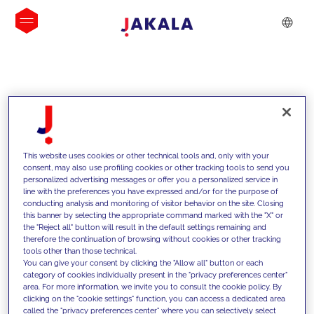
INSIGHTS
This website uses cookies or other technical tools and, only with your
consent, may also use profiling cookies or other tracking tools to send you
personalized advertising messages or offer you a personalized service in
line with the preferences you have expressed and/or for the purpose of
conducting analysis and monitoring of visitor behavior on the site. Closing
this banner by selecting the appropriate command marked with the "X" or
the "Reject all" button will result in the default settings remaining and
therefore the continuation of browsing without cookies or other tracking
tools other than those technical.
We support our clients with our
You can give your consent by clicking the "Allow all" button or each
category of cookies individually present in the "privacy preferences center"
competencies and offer them
area. For more information, we invite you to consult the cookie policy. By
clicking on the "cookie settings" function, you can access a dedicated area
innovative solutions to overcome
called the "privacy preferences center" where you can selectively select