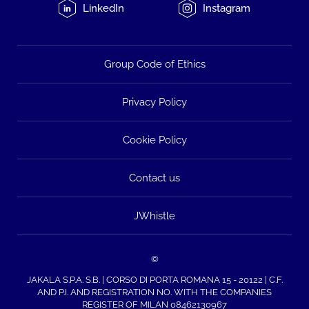
LinkedIn
Instagram
Group Code of Ethics
Privacy Policy
Cookie Policy
Contact us
JWhistle
©
JAKALA S.P.A. S.B. | CORSO DI PORTA ROMANA 15 - 20122 | C.F.
AND P.I. AND REGISTRATION NO. WITH THE COMPANIES
REGISTER OF MILAN 08462130967