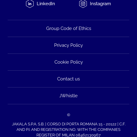
LinkedIn
Instagram
Group Code of Ethics
Privacy Policy
Cookie Policy
Contact us
JWhistle
©
JAKALA S.P.A. S.B. | CORSO DI PORTA ROMANA 15 - 20122 | C.F.
AND P.I. AND REGISTRATION NO. WITH THE COMPANIES
REGISTER OF MILAN 08462130967