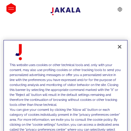
INSIGHTS
This website uses cookies or other technical tools and, only with your
consent, may also use profiling cookies or other tracking tools to send you
personalized advertising messages or offer you a personalized service in
line with the preferences you have expressed and/or for the purpose of
conducting analysis and monitoring of visitor behavior on the site. Closing
this banner by selecting the appropriate command marked with the "X" or
the "Reject all" button will result in the default settings remaining and
therefore the continuation of browsing without cookies or other tracking
tools other than those technical.
We support our clients with our
You can give your consent by clicking the "Allow all" button or each
category of cookies individually present in the "privacy preferences center"
competencies and offer them
area. For more information, we invite you to consult the cookie policy. By
clicking on the "cookie settings" function, you can access a dedicated area
innovative solutions to overcome
called the "privacy preferences center" where you can selectively select