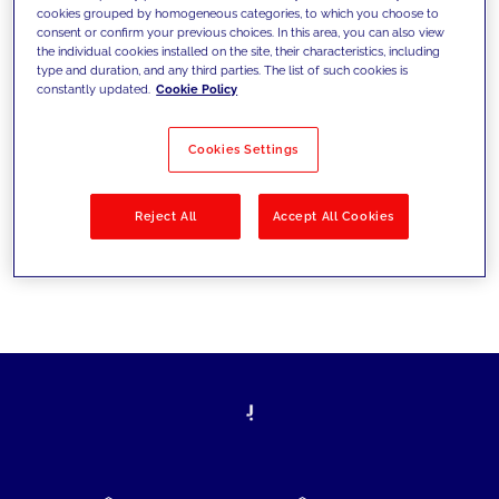
cookies grouped by homogeneous categories, to which you choose to
today's challenges and set new goals
consent or confirm your previous choices. In this area, you can also view
the individual cookies installed on the site, their characteristics, including
type and duration, and any third parties. The list of such cookies is
constantly updated.
Cookie Policy
Filter by
Solutions
Industries
Cookies Settings
No results
Reject All
Accept All Cookies