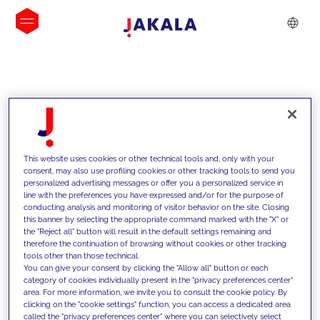
INSIGHTS
This website uses cookies or other technical tools and, only with your
consent, may also use profiling cookies or other tracking tools to send you
personalized advertising messages or offer you a personalized service in
line with the preferences you have expressed and/or for the purpose of
conducting analysis and monitoring of visitor behavior on the site. Closing
this banner by selecting the appropriate command marked with the "X" or
the "Reject all" button will result in the default settings remaining and
therefore the continuation of browsing without cookies or other tracking
tools other than those technical.
We support our clients with our
You can give your consent by clicking the "Allow all" button or each
category of cookies individually present in the "privacy preferences center"
competencies and offer them
area. For more information, we invite you to consult the cookie policy. By
clicking on the "cookie settings" function, you can access a dedicated area
innovative solutions to overcome
called the "privacy preferences center" where you can selectively select