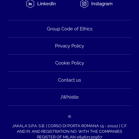
LinkedIn
Instagram
Group Code of Ethics
Privacy Policy
Cookie Policy
Contact us
JWhistle
©
JAKALA S.P.A. S.B. | CORSO DI PORTA ROMANA 15 - 20122 | C.F.
AND P.I. AND REGISTRATION NO. WITH THE COMPANIES
REGISTER OF MILAN 08462130967