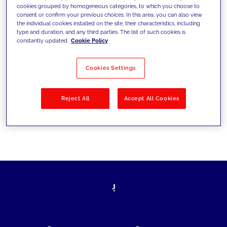
cookies grouped by homogeneous categories, to which you choose to
today's challenges and set new goals
consent or confirm your previous choices. In this area, you can also view
the individual cookies installed on the site, their characteristics, including
type and duration, and any third parties. The list of such cookies is
constantly updated.
Cookie Policy
Filter by
Solutions
Industries
Cookies Settings
No results
Reject All
Accept All Cookies