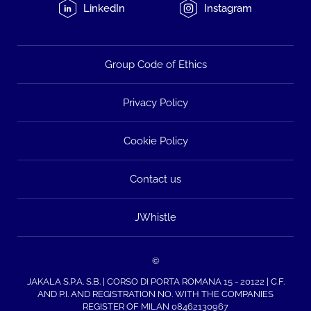
LinkedIn
Instagram
Group Code of Ethics
Privacy Policy
Cookie Policy
Contact us
JWhistle
©
JAKALA S.P.A. S.B. | CORSO DI PORTA ROMANA 15 - 20122 | C.F.
AND P.I. AND REGISTRATION NO. WITH THE COMPANIES
REGISTER OF MILAN 08462130967