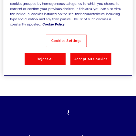
cookies grouped by homogeneous categories, to which you choose to
today's challenges and set new goals
consent or confirm your previous choices. In this area, you can also view
the individual cookies installed on the site, their characteristics, including
type and duration, and any third parties. The list of such cookies is
constantly updated.
Cookie Policy
Filter by
Solutions
Industries
Cookies Settings
No results
Reject All
Accept All Cookies