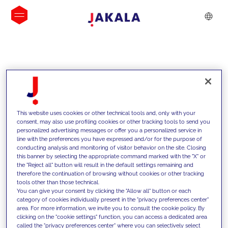
INSIGHTS
This website uses cookies or other technical tools and, only with your
consent, may also use profiling cookies or other tracking tools to send you
personalized advertising messages or offer you a personalized service in
line with the preferences you have expressed and/or for the purpose of
conducting analysis and monitoring of visitor behavior on the site. Closing
this banner by selecting the appropriate command marked with the "X" or
the "Reject all" button will result in the default settings remaining and
therefore the continuation of browsing without cookies or other tracking
tools other than those technical.
We support our clients with our
You can give your consent by clicking the "Allow all" button or each
category of cookies individually present in the "privacy preferences center"
competencies and offer them
area. For more information, we invite you to consult the cookie policy. By
clicking on the "cookie settings" function, you can access a dedicated area
innovative solutions to overcome
called the "privacy preferences center" where you can selectively select