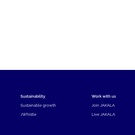
Sustainability
Work with us
Sustainable growth
Join JAKALA
JWhistle
Live JAKALA