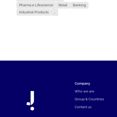
Pharma e Lifescience
Retail
Banking
Industrial Products
...
Company
Who we are
Group & Countries
Contact us