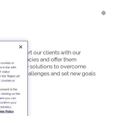
We support our clients with our
competencies and offer them
 cookies or
innovative solutions to overcome
 in line with
 visitor
today's challenges and set new goals
the "Reject all"
t cookies or
present in the
 clicking on the
where you can
confirm your
teristics,
kie Policy