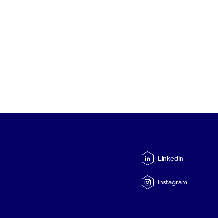
LinkedIn
Instagram