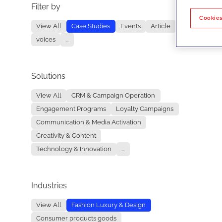
Filter by
No re
Cookies
View All
Case Studies
Events
Article
voices
...
Solutions
View All
CRM & Campaign Operation
Engagement Programs
Loyalty Campaigns
Communication & Media Activation
Creativity & Content
Technology & Innovation
...
Industries
View All
Fashion Luxury & Design
Consumer products goods