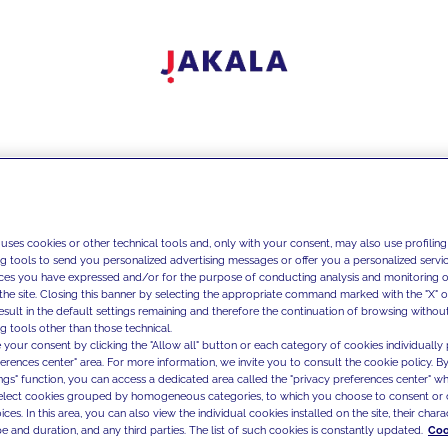
 uses cookies or other technical tools and, only with your consent, may also use profiling
ng tools to send you personalized advertising messages or offer you a personalized service
ces you have expressed and/or for the purpose of conducting analysis and monitoring of
the site. Closing this banner by selecting the appropriate command marked with the "X" or 
result in the default settings remaining and therefore the continuation of browsing withou
g tools other than those technical.
 your consent by clicking the "Allow all" button or each category of cookies individually 
ferences center" area. For more information, we invite you to consult the cookie policy. By
ings" function, you can access a dedicated area called the "privacy preferences center" 
select cookies grouped by homogeneous categories, to which you choose to consent or 
ces. In this area, you can also view the individual cookies installed on the site, their charac
e and duration, and any third parties. The list of such cookies is constantly updated.
Coo