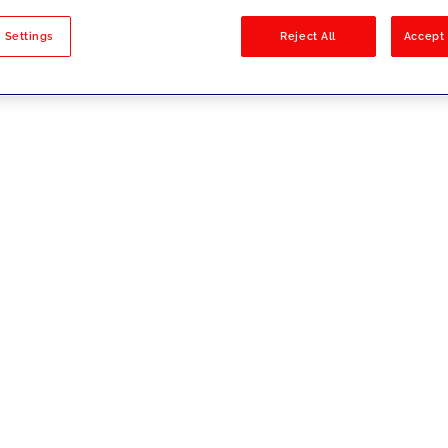
sults
 Settings
Reject All
Accept 