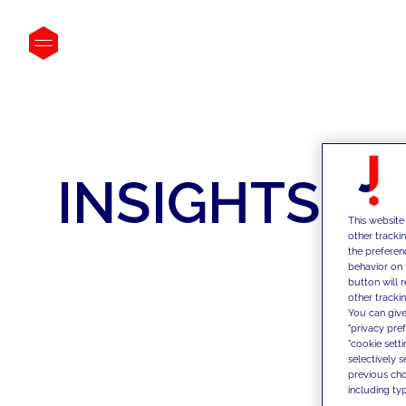
INSIGHTS
This website
other tracki
the preferen
behavior on 
button will 
other trackin
You can give
"privacy pre
"cookie sett
selectively 
previous choi
including typ