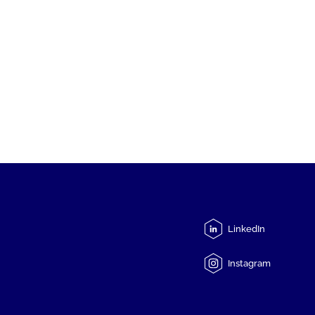
LinkedIn
Instagram