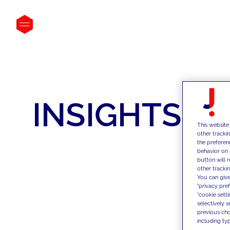
INSIGHTS
This website
other tracki
the preferen
behavior on 
button will 
other trackin
You can give
"privacy pre
"cookie sett
selectively 
previous choi
including typ