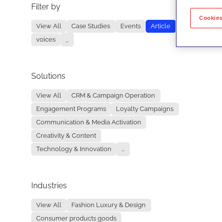
Filter by
No re
Cookies
View All
Case Studies
Events
Article
voices
...
Solutions
View All
CRM & Campaign Operation
Engagement Programs
Loyalty Campaigns
Communication & Media Activation
Creativity & Content
Technology & Innovation
...
Industries
View All
Fashion Luxury & Design
Consumer products goods