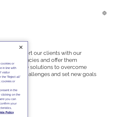
We support our clients with our
competencies and offer them
 cookies or
innovative solutions to overcome
 in line with
 visitor
today's challenges and set new goals
the "Reject all"
t cookies or
present in the
 clicking on the
where you can
confirm your
teristics,
kie Policy