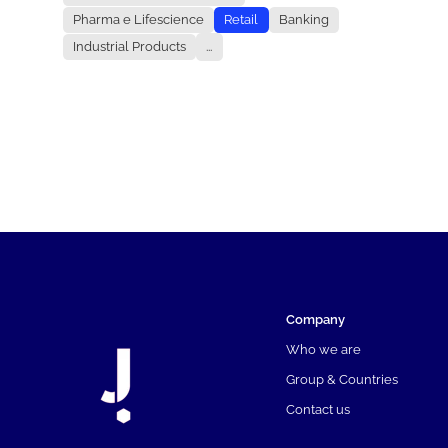
Pharma e Lifescience
Retail
Banking
Industrial Products
...
Company
Who we are
Group & Countries
Contact us