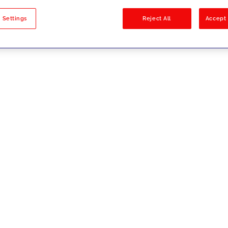
sults
 Settings
Reject All
Accept 