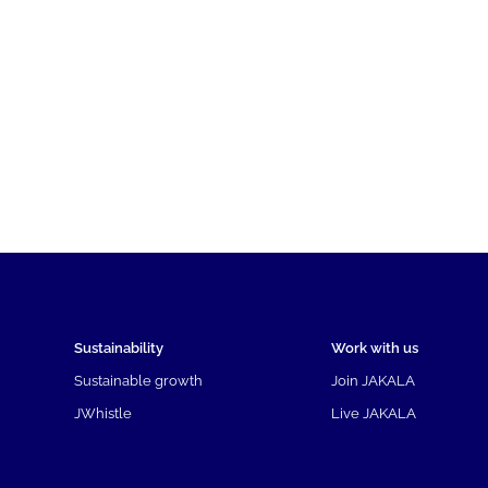
Sustainability
Work with us
Sustainable growth
Join JAKALA
JWhistle
Live JAKALA