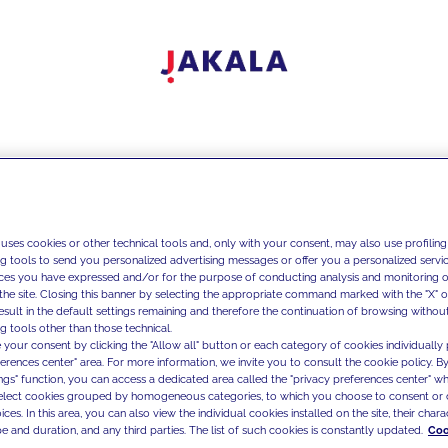
 uses cookies or other technical tools and, only with your consent, may also use profiling
ng tools to send you personalized advertising messages or offer you a personalized service
ces you have expressed and/or for the purpose of conducting analysis and monitoring of
the site. Closing this banner by selecting the appropriate command marked with the "X" or 
result in the default settings remaining and therefore the continuation of browsing withou
g tools other than those technical.
 your consent by clicking the "Allow all" button or each category of cookies individually 
ferences center" area. For more information, we invite you to consult the cookie policy. By
ings" function, you can access a dedicated area called the "privacy preferences center" 
select cookies grouped by homogeneous categories, to which you choose to consent or 
ces. In this area, you can also view the individual cookies installed on the site, their charac
e and duration, and any third parties. The list of such cookies is constantly updated.
Coo