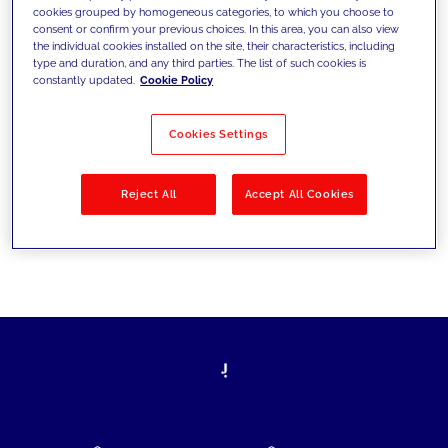
cookies grouped by homogeneous categories, to which you choose to
today's challenges and set new goals
consent or confirm your previous choices. In this area, you can also view
the individual cookies installed on the site, their characteristics, including
type and duration, and any third parties. The list of such cookies is
constantly updated.
Cookie Policy
Filter by
Solutions
Industries
Cookies Settings
No results
Reject All
Accept All Cookies