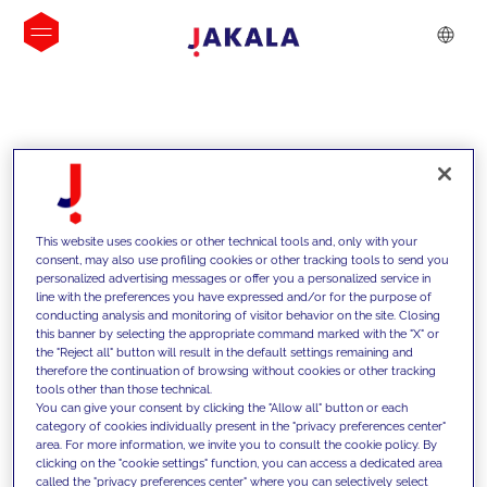
INSIGHTS
This website uses cookies or other technical tools and, only with your
consent, may also use profiling cookies or other tracking tools to send you
personalized advertising messages or offer you a personalized service in
line with the preferences you have expressed and/or for the purpose of
conducting analysis and monitoring of visitor behavior on the site. Closing
this banner by selecting the appropriate command marked with the "X" or
the "Reject all" button will result in the default settings remaining and
therefore the continuation of browsing without cookies or other tracking
tools other than those technical.
We support our clients with our
You can give your consent by clicking the "Allow all" button or each
category of cookies individually present in the "privacy preferences center"
competencies and offer them
area. For more information, we invite you to consult the cookie policy. By
clicking on the "cookie settings" function, you can access a dedicated area
innovative solutions to overcome
called the "privacy preferences center" where you can selectively select