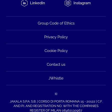
LinkedIn
Instagram
Group Code of Ethics
Privacy Policy
Cookie Policy
Contact us
JWhistle
©
JAKALA S.P.A. S.B. | CORSO DI PORTA ROMANA 15 - 20122 | C.F.
AND P.I. AND REGISTRATION NO. WITH THE COMPANIES
REGISTER OF MILAN 08462130967