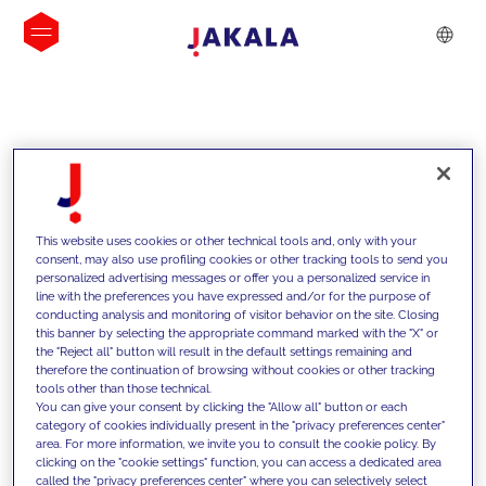
INSIGHTS
This website uses cookies or other technical tools and, only with your
consent, may also use profiling cookies or other tracking tools to send you
personalized advertising messages or offer you a personalized service in
line with the preferences you have expressed and/or for the purpose of
conducting analysis and monitoring of visitor behavior on the site. Closing
this banner by selecting the appropriate command marked with the "X" or
the "Reject all" button will result in the default settings remaining and
therefore the continuation of browsing without cookies or other tracking
tools other than those technical.
We support our clients with our
You can give your consent by clicking the "Allow all" button or each
category of cookies individually present in the "privacy preferences center"
competencies and offer them
area. For more information, we invite you to consult the cookie policy. By
clicking on the "cookie settings" function, you can access a dedicated area
innovative solutions to overcome
called the "privacy preferences center" where you can selectively select