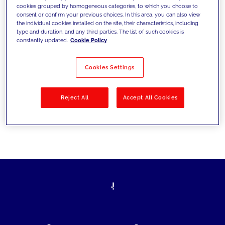
cookies grouped by homogeneous categories, to which you choose to
today's challenges and set new goals
consent or confirm your previous choices. In this area, you can also view
the individual cookies installed on the site, their characteristics, including
type and duration, and any third parties. The list of such cookies is
constantly updated.
Cookie Policy
Filter by
Solutions
Industries
Cookies Settings
No results
Reject All
Accept All Cookies