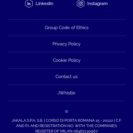
LinkedIn
Instagram
Group Code of Ethics
Privacy Policy
Cookie Policy
Contact us
JWhistle
©
JAKALA S.P.A. S.B. | CORSO DI PORTA ROMANA 15 - 20122 | C.F.
AND P.I. AND REGISTRATION NO. WITH THE COMPANIES
REGISTER OF MILAN 08462130967