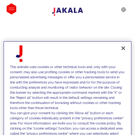
INSIGHTS
This website uses cookies or other technical tools and, only with your
consent, may also use profiling cookies or other tracking tools to send you
personalized advertising messages or offer you a personalized service in
line with the preferences you have expressed and/or for the purpose of
conducting analysis and monitoring of visitor behavior on the site. Closing
this banner by selecting the appropriate command marked with the "X" or
the "Reject all" button will result in the default settings remaining and
therefore the continuation of browsing without cookies or other tracking
tools other than those technical.
We support our clients with our
You can give your consent by clicking the "Allow all" button or each
category of cookies individually present in the "privacy preferences center"
competencies and offer them
area. For more information, we invite you to consult the cookie policy. By
clicking on the "cookie settings" function, you can access a dedicated area
innovative solutions to overcome
called the "privacy preferences center" where you can selectively select