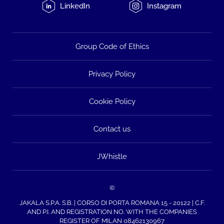
LinkedIn
Instagram
Group Code of Ethics
Privacy Policy
Cookie Policy
Contact us
JWhistle
©
JAKALA S.P.A. S.B. | CORSO DI PORTA ROMANA 15 - 20122 | C.F.
AND P.I. AND REGISTRATION NO. WITH THE COMPANIES
REGISTER OF MILAN 08462130967