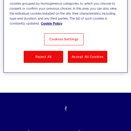
cookies grouped by homogeneous categories, to which you choose to
today's challenges and set new goals
consent or confirm your previous choices. In this area, you can also view
the individual cookies installed on the site, their characteristics, including
type and duration, and any third parties. The list of such cookies is
constantly updated.
Cookie Policy
Filter by
Solutions
Industries
Cookies Settings
No results
Reject All
Accept All Cookies