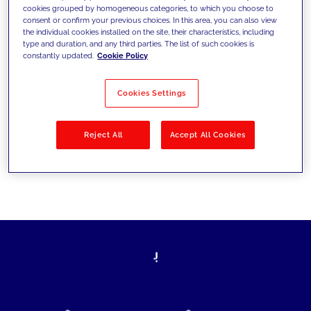
cookies grouped by homogeneous categories, to which you choose to
today's challenges and set new goals
consent or confirm your previous choices. In this area, you can also view
the individual cookies installed on the site, their characteristics, including
type and duration, and any third parties. The list of such cookies is
constantly updated.
Cookie Policy
Filter by
Solutions
Industries
Cookies Settings
No results
Reject All
Accept All Cookies