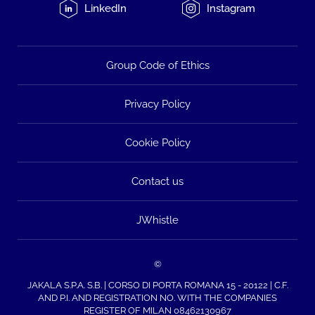
LinkedIn
Instagram
Group Code of Ethics
Privacy Policy
Cookie Policy
Contact us
JWhistle
©
JAKALA S.P.A. S.B. | CORSO DI PORTA ROMANA 15 - 20122 | C.F.
AND P.I. AND REGISTRATION NO. WITH THE COMPANIES
REGISTER OF MILAN 08462130967