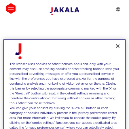
INSIGHTS
This website uses cookies or other technical tools and, only with your
consent, may also use profiling cookies or other tracking tools to send you
personalized advertising messages or offer you a personalized service in
line with the preferences you have expressed and/or for the purpose of
conducting analysis and monitoring of visitor behavior on the site. Closing
this banner by selecting the appropriate command marked with the "X" or
the "Reject all" button will result in the default settings remaining and
therefore the continuation of browsing without cookies or other tracking
tools other than those technical.
We support our clients with our
You can give your consent by clicking the "Allow all" button or each
category of cookies individually present in the "privacy preferences center"
competencies and offer them
area. For more information, we invite you to consult the cookie policy. By
clicking on the "cookie settings" function, you can access a dedicated area
innovative solutions to overcome
called the "privacy preferences center" where you can selectively select