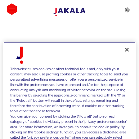
INSIGHTS
This website uses cookies or other technical tools and, only with your
consent, may also use profiling cookies or other tracking tools to send you
personalized advertising messages or offer you a personalized service in
line with the preferences you have expressed and/or for the purpose of
conducting analysis and monitoring of visitor behavior on the site. Closing
this banner by selecting the appropriate command marked with the "X" or
the "Reject all" button will result in the default settings remaining and
therefore the continuation of browsing without cookies or other tracking
tools other than those technical.
We support our clients with our
You can give your consent by clicking the "Allow all" button or each
category of cookies individually present in the "privacy preferences center"
competencies and offer them
area. For more information, we invite you to consult the cookie policy. By
clicking on the "cookie settings" function, you can access a dedicated area
innovative solutions to overcome
called the "privacy preferences center" where you can selectively select