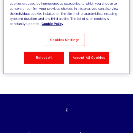
cookies grouped by homogeneous categories, to which you choose to
today's challenges and set new goals
consent or confirm your previous choices. In this area, you can also view
the individual cookies installed on the site, their characteristics, including
type and duration, and any third parties. The list of such cookies is
constantly updated.
Cookie Policy
Filter by
Solutions
Industries
Cookies Settings
No results
Reject All
Accept All Cookies