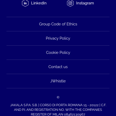
LinkedIn
Instagram
Group Code of Ethics
Privacy Policy
Cookie Policy
Contact us
JWhistle
©
JAKALA S.P.A. S.B. | CORSO DI PORTA ROMANA 15 - 20122 | C.F.
AND P.I. AND REGISTRATION NO. WITH THE COMPANIES
REGISTER OF MILAN 08462130967