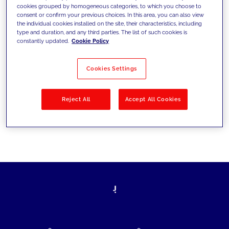
cookies grouped by homogeneous categories, to which you choose to
today's challenges and set new goals
consent or confirm your previous choices. In this area, you can also view
the individual cookies installed on the site, their characteristics, including
type and duration, and any third parties. The list of such cookies is
constantly updated.
Cookie Policy
Filter by
Solutions
Industries
Cookies Settings
No results
Reject All
Accept All Cookies