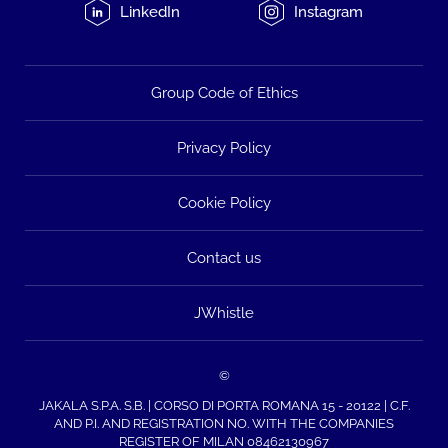
LinkedIn
Instagram
Group Code of Ethics
Privacy Policy
Cookie Policy
Contact us
JWhistle
©
JAKALA S.P.A. S.B. | CORSO DI PORTA ROMANA 15 - 20122 | C.F.
AND P.I. AND REGISTRATION NO. WITH THE COMPANIES
REGISTER OF MILAN 08462130967