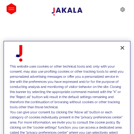
INSIGHTS
This website uses cookies or other technical tools and, only with your
consent, may also use profiling cookies or other tracking tools to send you
personalized advertising messages or offer you a personalized service in
line with the preferences you have expressed and/or for the purpose of
conducting analysis and monitoring of visitor behavior on the site. Closing
this banner by selecting the appropriate command marked with the "X" or
the "Reject all" button will result in the default settings remaining and
therefore the continuation of browsing without cookies or other tracking
tools other than those technical.
We support our clients with our
You can give your consent by clicking the "Allow all" button or each
category of cookies individually present in the "privacy preferences center"
competencies and offer them
area. For more information, we invite you to consult the cookie policy. By
clicking on the "cookie settings" function, you can access a dedicated area
innovative solutions to overcome
called the "privacy preferences center" where you can selectively select