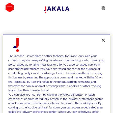
INSIGHTS
This website uses cookies or other technical tools and, only with your
consent, may also use profiling cookies or other tracking tools to send you
personalized advertising messages or offer you a personalized service in
line with the preferences you have expressed and/or for the purpose of
conducting analysis and monitoring of visitor behavior on the site. Closing
this banner by selecting the appropriate command marked with the "X" or
the "Reject all" button will result in the default settings remaining and
therefore the continuation of browsing without cookies or other tracking
tools other than those technical.
We support our clients with our
You can give your consent by clicking the "Allow all" button or each
category of cookies individually present in the "privacy preferences center"
competencies and offer them
area. For more information, we invite you to consult the cookie policy. By
clicking on the "cookie settings" function, you can access a dedicated area
innovative solutions to overcome
called the "privacy preferences center" where you can selectively select