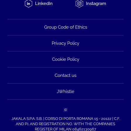
LinkedIn
Instagram
Group Code of Ethics
Privacy Policy
Cookie Policy
Contact us
JWhistle
©
JAKALA S.P.A. S.B. | CORSO DI PORTA ROMANA 15 - 20122 | C.F.
AND P.I. AND REGISTRATION NO. WITH THE COMPANIES
REGISTER OF MILAN 08462130967