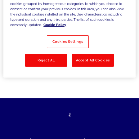
cookies grouped by homogeneous categories, to which you choose to
today's challenges and set new goals
consent or confirm your previous choices. In this area, you can also view
the individual cookies installed on the site, their characteristics, including
type and duration, and any third parties. The list of such cookies is
constantly updated.
Cookie Policy
Filter by
Solutions
Industries
Cookies Settings
No results
Reject All
Accept All Cookies