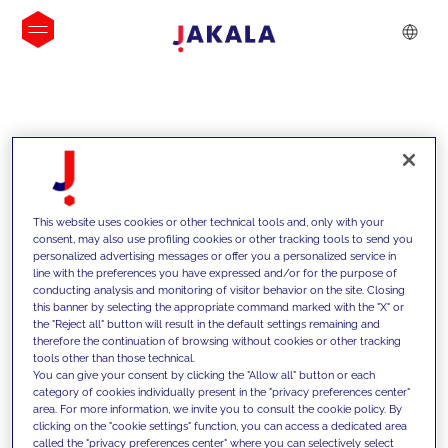
INSIGHTS
This website uses cookies or other technical tools and, only with your
consent, may also use profiling cookies or other tracking tools to send you
personalized advertising messages or offer you a personalized service in
line with the preferences you have expressed and/or for the purpose of
conducting analysis and monitoring of visitor behavior on the site. Closing
this banner by selecting the appropriate command marked with the "X" or
the "Reject all" button will result in the default settings remaining and
therefore the continuation of browsing without cookies or other tracking
tools other than those technical.
We support our clients with our
You can give your consent by clicking the "Allow all" button or each
category of cookies individually present in the "privacy preferences center"
competencies and offer them
area. For more information, we invite you to consult the cookie policy. By
clicking on the "cookie settings" function, you can access a dedicated area
innovative solutions to overcome
called the "privacy preferences center" where you can selectively select