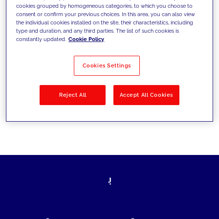
cookies grouped by homogeneous categories, to which you choose to
today's challenges and set new goals
consent or confirm your previous choices. In this area, you can also view
the individual cookies installed on the site, their characteristics, including
type and duration, and any third parties. The list of such cookies is
constantly updated.
Cookie Policy
Filter by
Solutions
Industries
Cookies Settings
No results
Reject All
Accept All Cookies