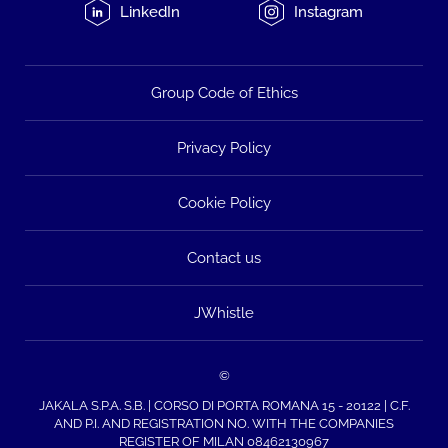
LinkedIn
Instagram
Group Code of Ethics
Privacy Policy
Cookie Policy
Contact us
JWhistle
©
JAKALA S.P.A. S.B. | CORSO DI PORTA ROMANA 15 - 20122 | C.F.
AND P.I. AND REGISTRATION NO. WITH THE COMPANIES
REGISTER OF MILAN 08462130967