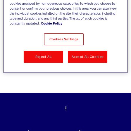
cookies grouped by homogeneous categories, to which you choose to
today's challenges and set new goals
consent or confirm your previous choices. In this area, you can also view
the individual cookies installed on the site, their characteristics, including
type and duration, and any third parties. The list of such cookies is
constantly updated.
Cookie Policy
Filter by
Solutions
Industries
Cookies Settings
No results
Reject All
Accept All Cookies