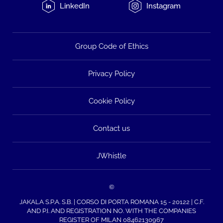
LinkedIn
Instagram
Group Code of Ethics
Privacy Policy
Cookie Policy
Contact us
JWhistle
©
JAKALA S.P.A. S.B. | CORSO DI PORTA ROMANA 15 - 20122 | C.F.
AND P.I. AND REGISTRATION NO. WITH THE COMPANIES
REGISTER OF MILAN 08462130967