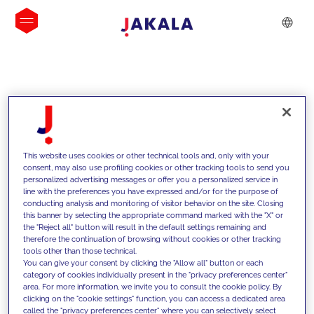
INSIGHTS
This website uses cookies or other technical tools and, only with your
consent, may also use profiling cookies or other tracking tools to send you
personalized advertising messages or offer you a personalized service in
line with the preferences you have expressed and/or for the purpose of
conducting analysis and monitoring of visitor behavior on the site. Closing
this banner by selecting the appropriate command marked with the "X" or
the "Reject all" button will result in the default settings remaining and
therefore the continuation of browsing without cookies or other tracking
tools other than those technical.
We support our clients with our
You can give your consent by clicking the "Allow all" button or each
category of cookies individually present in the "privacy preferences center"
competencies and offer them
area. For more information, we invite you to consult the cookie policy. By
clicking on the "cookie settings" function, you can access a dedicated area
innovative solutions to overcome
called the "privacy preferences center" where you can selectively select