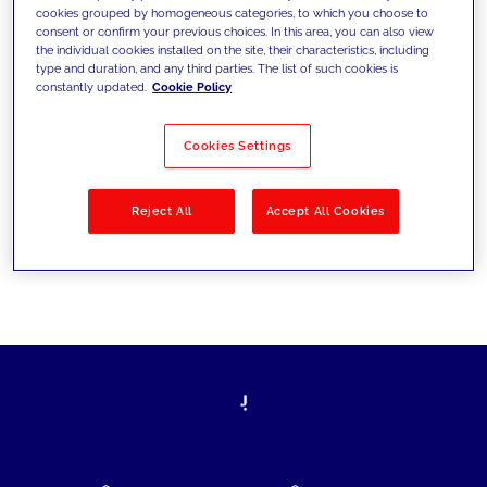
cookies grouped by homogeneous categories, to which you choose to
today's challenges and set new goals
consent or confirm your previous choices. In this area, you can also view
the individual cookies installed on the site, their characteristics, including
type and duration, and any third parties. The list of such cookies is
constantly updated.
Cookie Policy
Filter by
Solutions
Industries
Cookies Settings
No results
Reject All
Accept All Cookies