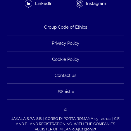
LinkedIn
Instagram
Group Code of Ethics
Privacy Policy
Cookie Policy
Contact us
JWhistle
©
JAKALA S.P.A. S.B. | CORSO DI PORTA ROMANA 15 - 20122 | C.F.
AND P.I. AND REGISTRATION NO. WITH THE COMPANIES
REGISTER OF MILAN 08462130967