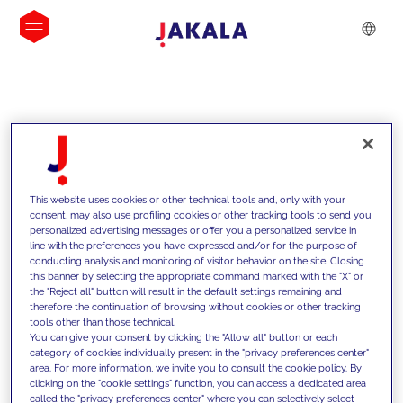
INSIGHTS
This website uses cookies or other technical tools and, only with your
consent, may also use profiling cookies or other tracking tools to send you
personalized advertising messages or offer you a personalized service in
line with the preferences you have expressed and/or for the purpose of
conducting analysis and monitoring of visitor behavior on the site. Closing
this banner by selecting the appropriate command marked with the "X" or
the "Reject all" button will result in the default settings remaining and
therefore the continuation of browsing without cookies or other tracking
tools other than those technical.
We support our clients with our
You can give your consent by clicking the "Allow all" button or each
category of cookies individually present in the "privacy preferences center"
competencies and offer them
area. For more information, we invite you to consult the cookie policy. By
clicking on the "cookie settings" function, you can access a dedicated area
innovative solutions to overcome
called the "privacy preferences center" where you can selectively select