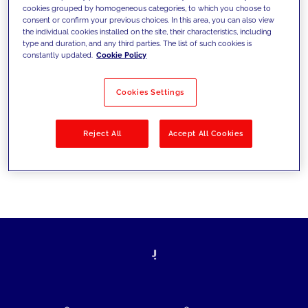
cookies grouped by homogeneous categories, to which you choose to
today's challenges and set new goals
consent or confirm your previous choices. In this area, you can also view
the individual cookies installed on the site, their characteristics, including
type and duration, and any third parties. The list of such cookies is
constantly updated.
Cookie Policy
Filter by
Solutions
Industries
Cookies Settings
No results
Reject All
Accept All Cookies