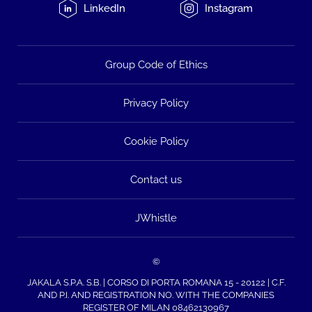
LinkedIn
Instagram
Group Code of Ethics
Privacy Policy
Cookie Policy
Contact us
JWhistle
©
JAKALA S.P.A. S.B. | CORSO DI PORTA ROMANA 15 - 20122 | C.F.
AND P.I. AND REGISTRATION NO. WITH THE COMPANIES
REGISTER OF MILAN 08462130967