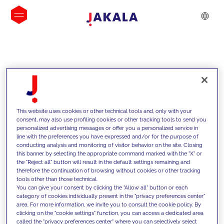
INSIGHTS
This website uses cookies or other technical tools and, only with your
consent, may also use profiling cookies or other tracking tools to send you
personalized advertising messages or offer you a personalized service in
line with the preferences you have expressed and/or for the purpose of
conducting analysis and monitoring of visitor behavior on the site. Closing
this banner by selecting the appropriate command marked with the "X" or
the "Reject all" button will result in the default settings remaining and
therefore the continuation of browsing without cookies or other tracking
tools other than those technical.
We support our clients with our
You can give your consent by clicking the "Allow all" button or each
category of cookies individually present in the "privacy preferences center"
competencies and offer them
area. For more information, we invite you to consult the cookie policy. By
clicking on the "cookie settings" function, you can access a dedicated area
innovative solutions to overcome
called the "privacy preferences center" where you can selectively select