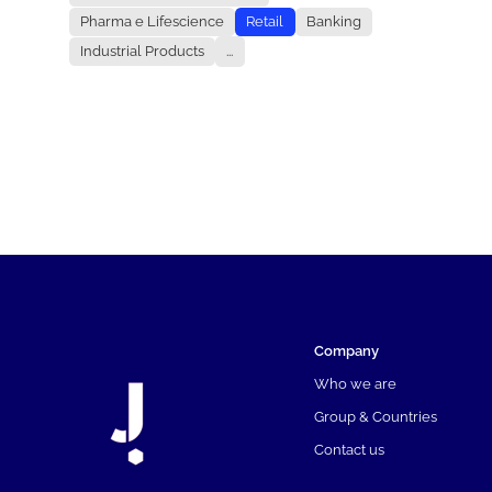
Pharma e Lifescience
Retail
Banking
Industrial Products
...
Company
Who we are
Group & Countries
Contact us