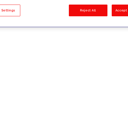
sults
 Settings
Reject All
Accept 