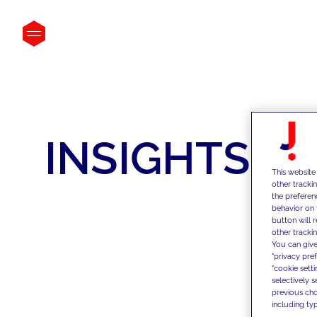
INSIGHTS
This website
other tracki
the preferen
behavior on 
button will 
other trackin
You can give
"privacy pre
"cookie sett
selectively 
previous choi
including typ