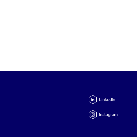
LinkedIn
Instagram