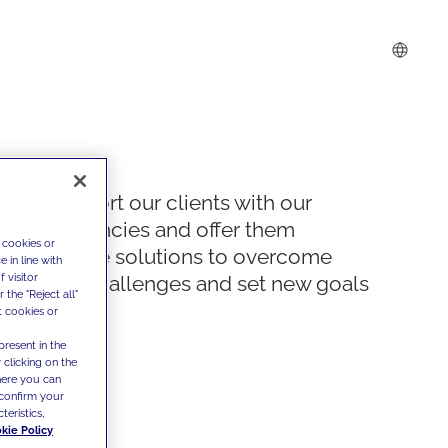
We support our clients with our
competencies and offer them
 cookies or
innovative solutions to overcome
 in line with
 visitor
today's challenges and set new goals
the "Reject all"
t cookies or
present in the
 clicking on the
where you can
confirm your
teristics,
kie Policy