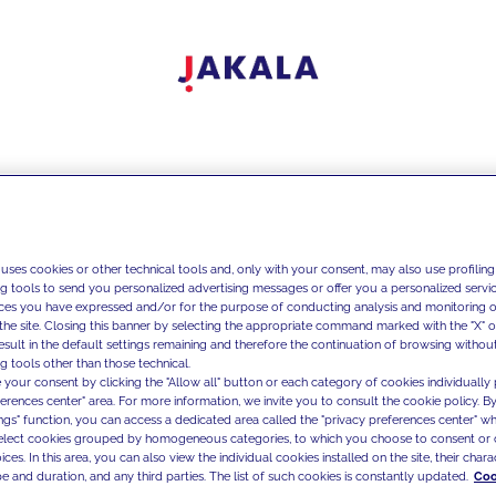
 uses cookies or other technical tools and, only with your consent, may also use profiling
ng tools to send you personalized advertising messages or offer you a personalized service
ces you have expressed and/or for the purpose of conducting analysis and monitoring of
the site. Closing this banner by selecting the appropriate command marked with the "X" or 
result in the default settings remaining and therefore the continuation of browsing withou
g tools other than those technical.
 your consent by clicking the "Allow all" button or each category of cookies individually 
ferences center" area. For more information, we invite you to consult the cookie policy. By
ings" function, you can access a dedicated area called the "privacy preferences center" 
select cookies grouped by homogeneous categories, to which you choose to consent or 
ces. In this area, you can also view the individual cookies installed on the site, their charac
e and duration, and any third parties. The list of such cookies is constantly updated.
Coo