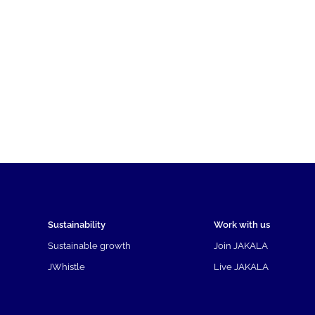
Sustainability
Work with us
Sustainable growth
Join JAKALA
JWhistle
Live JAKALA