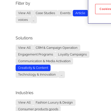
Filter by
No re
Cookies
View All
Case Studies
Events
Article
voices
...
Solutions
View All
CRM & Campaign Operation
Engagement Programs
Loyalty Campaigns
Communication & Media Activation
Creativity & Content
Technology & Innovation
...
Industries
View All
Fashion Luxury & Design
Consumer products goods