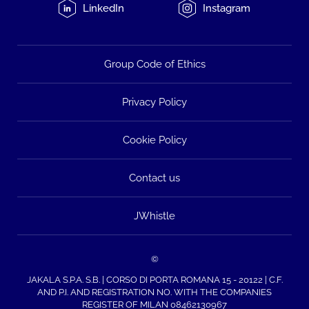
LinkedIn
Instagram
Group Code of Ethics
Privacy Policy
Cookie Policy
Contact us
JWhistle
©
JAKALA S.P.A. S.B. | CORSO DI PORTA ROMANA 15 - 20122 | C.F.
AND P.I. AND REGISTRATION NO. WITH THE COMPANIES
REGISTER OF MILAN 08462130967