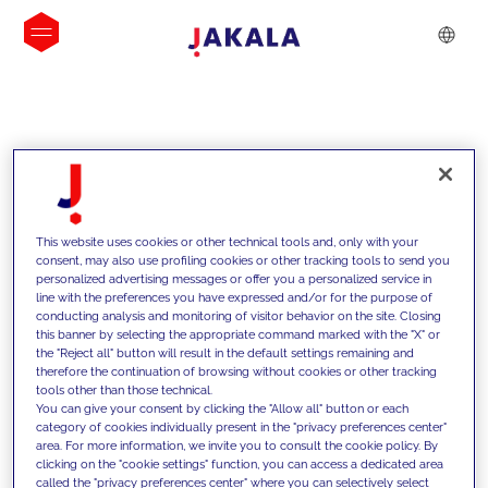
INSIGHTS
This website uses cookies or other technical tools and, only with your
consent, may also use profiling cookies or other tracking tools to send you
personalized advertising messages or offer you a personalized service in
line with the preferences you have expressed and/or for the purpose of
conducting analysis and monitoring of visitor behavior on the site. Closing
this banner by selecting the appropriate command marked with the "X" or
the "Reject all" button will result in the default settings remaining and
therefore the continuation of browsing without cookies or other tracking
tools other than those technical.
We support our clients with our
You can give your consent by clicking the "Allow all" button or each
category of cookies individually present in the "privacy preferences center"
competencies and offer them
area. For more information, we invite you to consult the cookie policy. By
clicking on the "cookie settings" function, you can access a dedicated area
innovative solutions to overcome
called the "privacy preferences center" where you can selectively select