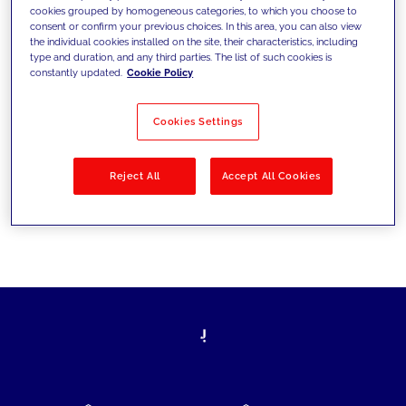
cookies grouped by homogeneous categories, to which you choose to
today's challenges and set new goals
consent or confirm your previous choices. In this area, you can also view
the individual cookies installed on the site, their characteristics, including
type and duration, and any third parties. The list of such cookies is
constantly updated.
Cookie Policy
Filter by
Solutions
Industries
Cookies Settings
No results
Reject All
Accept All Cookies