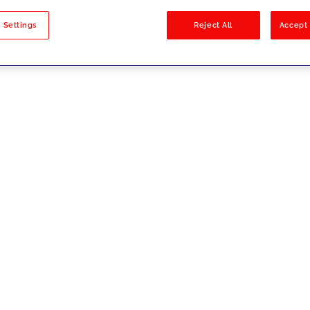
sults
 Settings
Reject All
Accept 