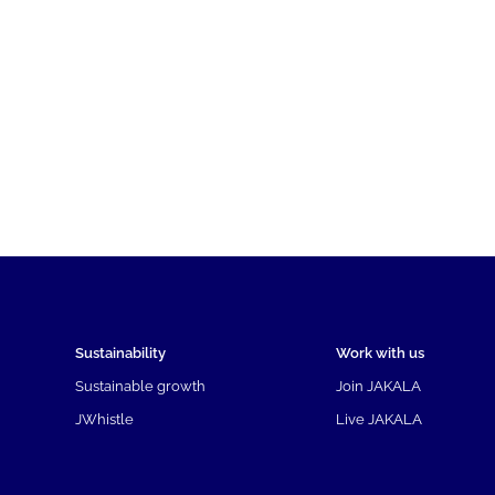
Sustainability
Work with us
Sustainable growth
Join JAKALA
JWhistle
Live JAKALA