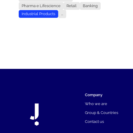
Pharma e Lifescience
Retail
Banking
Industrial Products
...
Company
Who we are
Group & Countries
Contact us