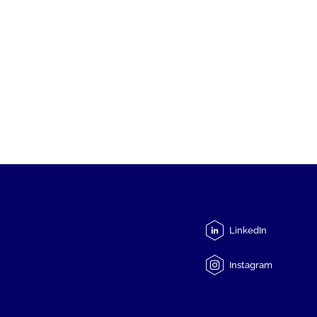
LinkedIn
Instagram