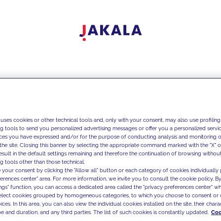
 uses cookies or other technical tools and, only with your consent, may also use profiling
ng tools to send you personalized advertising messages or offer you a personalized service
ces you have expressed and/or for the purpose of conducting analysis and monitoring of
the site. Closing this banner by selecting the appropriate command marked with the "X" or 
result in the default settings remaining and therefore the continuation of browsing withou
g tools other than those technical.
 your consent by clicking the "Allow all" button or each category of cookies individually 
ferences center" area. For more information, we invite you to consult the cookie policy. By
ings" function, you can access a dedicated area called the "privacy preferences center" 
select cookies grouped by homogeneous categories, to which you choose to consent or 
ces. In this area, you can also view the individual cookies installed on the site, their charac
e and duration, and any third parties. The list of such cookies is constantly updated.
Coo