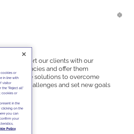
We support our clients with our
competencies and offer them
 cookies or
innovative solutions to overcome
 in line with
 visitor
today's challenges and set new goals
the "Reject all"
t cookies or
present in the
 clicking on the
where you can
confirm your
teristics,
kie Policy