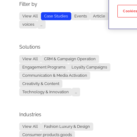
Filter by
No re
Cookies
View All
Case Studies
Events
Article
voices
...
Solutions
View All
CRM & Campaign Operation
Engagement Programs
Loyalty Campaigns
Communication & Media Activation
Creativity & Content
Technology & Innovation
...
Industries
View All
Fashion Luxury & Design
Consumer products goods