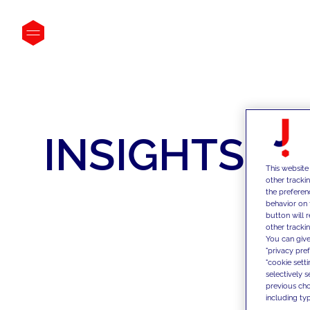
INSIGHTS
This website
other tracki
the preferen
behavior on 
button will 
other trackin
You can give
"privacy pre
"cookie sett
selectively 
previous choi
including typ