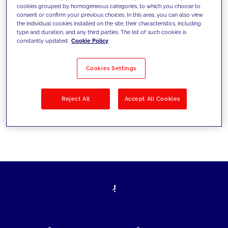
cookies grouped by homogeneous categories, to which you choose to
today's challenges and set new goals
consent or confirm your previous choices. In this area, you can also view
the individual cookies installed on the site, their characteristics, including
type and duration, and any third parties. The list of such cookies is
constantly updated.
Cookie Policy
Filter by
Solutions
Industries
Cookies Settings
No results
Reject All
Accept All Cookies