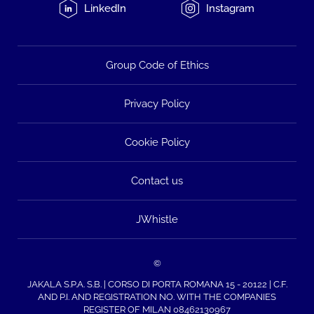
LinkedIn
Instagram
Group Code of Ethics
Privacy Policy
Cookie Policy
Contact us
JWhistle
©
JAKALA S.P.A. S.B. | CORSO DI PORTA ROMANA 15 - 20122 | C.F.
AND P.I. AND REGISTRATION NO. WITH THE COMPANIES
REGISTER OF MILAN 08462130967