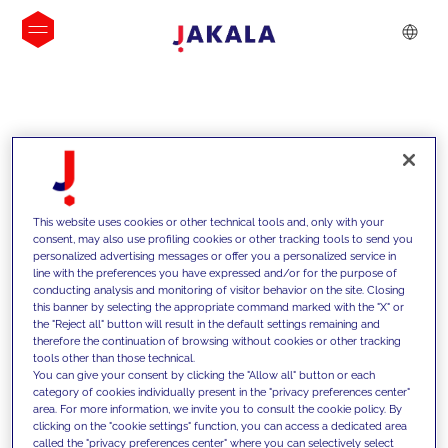
INSIGHTS
This website uses cookies or other technical tools and, only with your
consent, may also use profiling cookies or other tracking tools to send you
personalized advertising messages or offer you a personalized service in
line with the preferences you have expressed and/or for the purpose of
conducting analysis and monitoring of visitor behavior on the site. Closing
this banner by selecting the appropriate command marked with the "X" or
the "Reject all" button will result in the default settings remaining and
therefore the continuation of browsing without cookies or other tracking
tools other than those technical.
We support our clients with our
You can give your consent by clicking the "Allow all" button or each
category of cookies individually present in the "privacy preferences center"
competencies and offer them
area. For more information, we invite you to consult the cookie policy. By
clicking on the "cookie settings" function, you can access a dedicated area
innovative solutions to overcome
called the "privacy preferences center" where you can selectively select