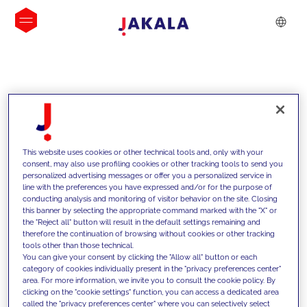
INSIGHTS
This website uses cookies or other technical tools and, only with your
consent, may also use profiling cookies or other tracking tools to send you
personalized advertising messages or offer you a personalized service in
line with the preferences you have expressed and/or for the purpose of
conducting analysis and monitoring of visitor behavior on the site. Closing
this banner by selecting the appropriate command marked with the "X" or
the "Reject all" button will result in the default settings remaining and
therefore the continuation of browsing without cookies or other tracking
tools other than those technical.
We support our clients with our
You can give your consent by clicking the "Allow all" button or each
category of cookies individually present in the "privacy preferences center"
competencies and offer them
area. For more information, we invite you to consult the cookie policy. By
clicking on the "cookie settings" function, you can access a dedicated area
innovative solutions to overcome
called the "privacy preferences center" where you can selectively select