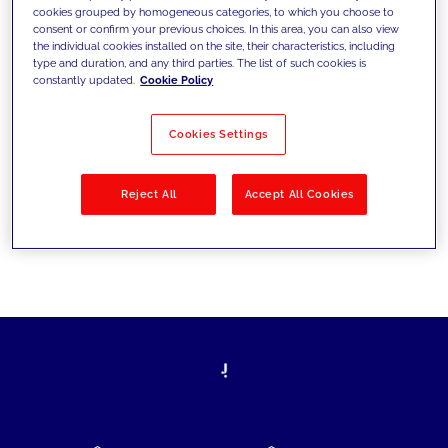
cookies grouped by homogeneous categories, to which you choose to
today's challenges and set new goals
consent or confirm your previous choices. In this area, you can also view
the individual cookies installed on the site, their characteristics, including
type and duration, and any third parties. The list of such cookies is
constantly updated.
Cookie Policy
Filter by
Solutions
Industries
Cookies Settings
No results
Reject All
Accept All Cookies