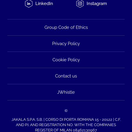
LinkedIn
Instagram
Group Code of Ethics
Privacy Policy
Cookie Policy
Contact us
JWhistle
©
JAKALA S.P.A. S.B. | CORSO DI PORTA ROMANA 15 - 20122 | C.F.
AND P.I. AND REGISTRATION NO. WITH THE COMPANIES
REGISTER OF MILAN 08462130967