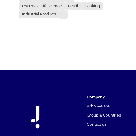
Pharma e Lifescience
Retail
Banking
Industrial Products
...
Company
Who we are
Group & Countries
Contact us