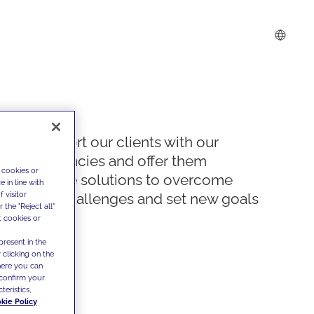
We support our clients with our
competencies and offer them
 cookies or
innovative solutions to overcome
 in line with
 visitor
today's challenges and set new goals
the "Reject all"
t cookies or
present in the
 clicking on the
where you can
confirm your
teristics,
kie Policy