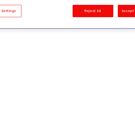
sults
 Settings
Reject All
Accept 