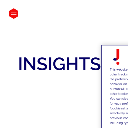
INSIGHTS
This website
other tracki
the preferen
behavior on 
button will 
other trackin
You can give
"privacy pre
"cookie sett
selectively 
previous choi
including typ