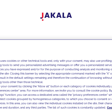
 uses cookies or other technical tools and, only with your consent, may also use profiling
ng tools to send you personalized advertising messages or offer you a personalized service
ces you have expressed and/or for the purpose of conducting analysis and monitoring of
the site. Closing this banner by selecting the appropriate command marked with the "X" or 
result in the default settings remaining and therefore the continuation of browsing withou
g tools other than those technical.
 your consent by clicking the "Allow all" button or each category of cookies individually 
ferences center" area. For more information, we invite you to consult the cookie policy. By
ings" function, you can access a dedicated area called the "privacy preferences center" 
select cookies grouped by homogeneous categories, to which you choose to consent or 
ces. In this area, you can also view the individual cookies installed on the site, their charac
e and duration, and any third parties. The list of such cookies is constantly updated.
Coo