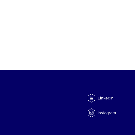
LinkedIn
Instagram