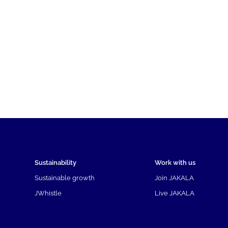
Sustainability
Work with us
Sustainable growth
Join JAKALA
JWhistle
Live JAKALA