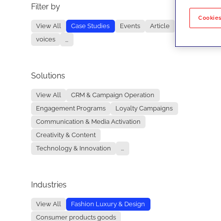
Filter by
No re
Cookies
View All
Case Studies
Events
Article
voices
...
Solutions
View All
CRM & Campaign Operation
Engagement Programs
Loyalty Campaigns
Communication & Media Activation
Creativity & Content
Technology & Innovation
...
Industries
View All
Fashion Luxury & Design
Consumer products goods