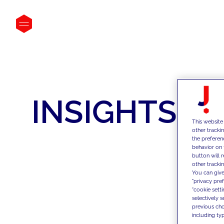
INSIGHTS
This website
other tracki
the preferen
behavior on 
button will 
other trackin
You can give
"privacy pre
"cookie sett
selectively 
previous choi
including typ