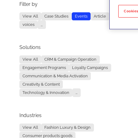
Filter by
No re
Cookies
View All
Case Studies
Events
Article
voices
...
Solutions
View All
CRM & Campaign Operation
Engagement Programs
Loyalty Campaigns
Communication & Media Activation
Creativity & Content
Technology & Innovation
...
Industries
View All
Fashion Luxury & Design
Consumer products goods