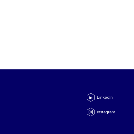
LinkedIn
Instagram