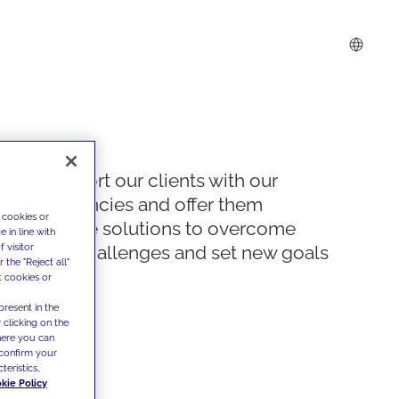
We support our clients with our
competencies and offer them
 cookies or
innovative solutions to overcome
 in line with
 visitor
today's challenges and set new goals
the "Reject all"
t cookies or
present in the
 clicking on the
where you can
confirm your
teristics,
kie Policy