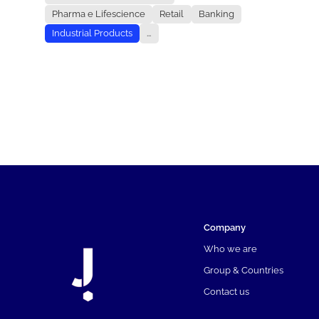
Pharma e Lifescience
Retail
Banking
Industrial Products
...
Company
Who we are
Group & Countries
Contact us