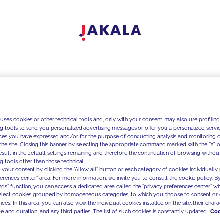
 uses cookies or other technical tools and, only with your consent, may also use profiling
ng tools to send you personalized advertising messages or offer you a personalized service
ces you have expressed and/or for the purpose of conducting analysis and monitoring of
the site. Closing this banner by selecting the appropriate command marked with the "X" or 
result in the default settings remaining and therefore the continuation of browsing withou
g tools other than those technical.
 your consent by clicking the "Allow all" button or each category of cookies individually 
ferences center" area. For more information, we invite you to consult the cookie policy. By
ings" function, you can access a dedicated area called the "privacy preferences center" 
select cookies grouped by homogeneous categories, to which you choose to consent or 
ces. In this area, you can also view the individual cookies installed on the site, their charac
e and duration, and any third parties. The list of such cookies is constantly updated.
Coo