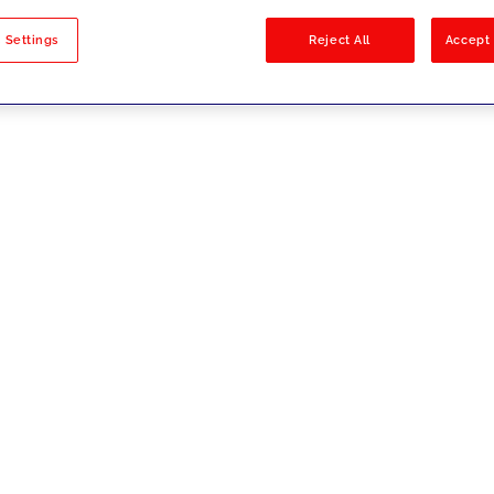
sults
 Settings
Reject All
Accept 