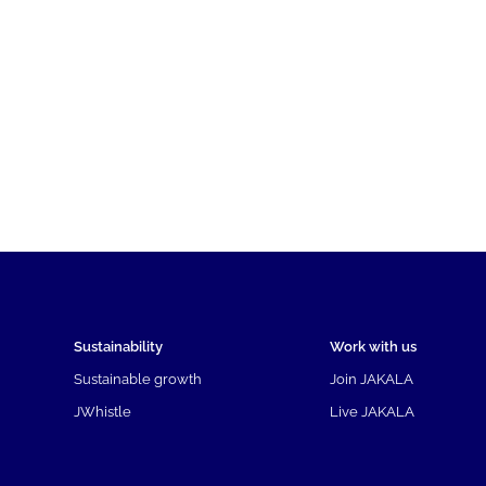
Sustainability
Work with us
Sustainable growth
Join JAKALA
JWhistle
Live JAKALA