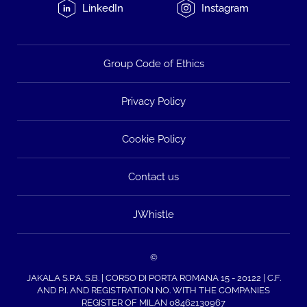
LinkedIn
Instagram
Group Code of Ethics
Privacy Policy
Cookie Policy
Contact us
JWhistle
©
JAKALA S.P.A. S.B. | CORSO DI PORTA ROMANA 15 - 20122 | C.F.
AND P.I. AND REGISTRATION NO. WITH THE COMPANIES
REGISTER OF MILAN 08462130967