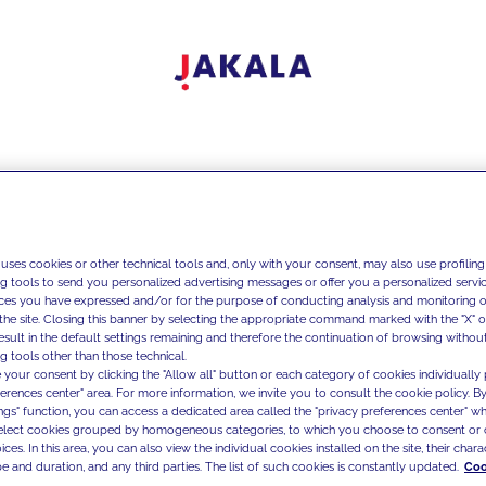
 uses cookies or other technical tools and, only with your consent, may also use profiling
ng tools to send you personalized advertising messages or offer you a personalized service
ces you have expressed and/or for the purpose of conducting analysis and monitoring of
the site. Closing this banner by selecting the appropriate command marked with the "X" or 
result in the default settings remaining and therefore the continuation of browsing withou
g tools other than those technical.
 your consent by clicking the "Allow all" button or each category of cookies individually 
ferences center" area. For more information, we invite you to consult the cookie policy. By
ings" function, you can access a dedicated area called the "privacy preferences center" 
select cookies grouped by homogeneous categories, to which you choose to consent or 
ces. In this area, you can also view the individual cookies installed on the site, their charac
e and duration, and any third parties. The list of such cookies is constantly updated.
Coo