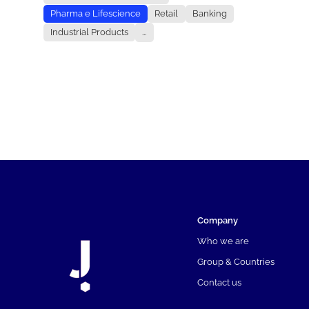
Pharma e Lifescience
Retail
Banking
Industrial Products
...
Company
Who we are
Group & Countries
Contact us