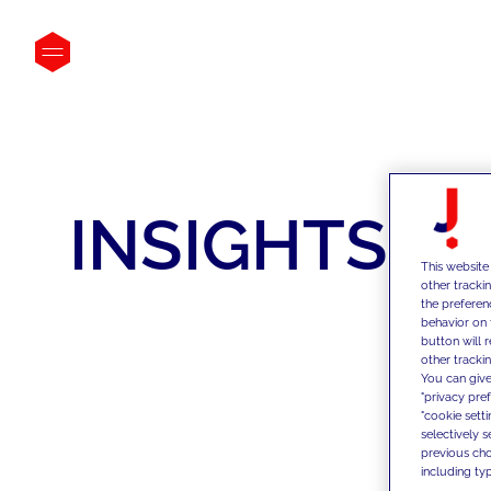
INSIGHTS
This website
other tracki
the preferen
behavior on 
button will 
other trackin
You can give
"privacy pre
"cookie sett
selectively 
previous choi
including typ