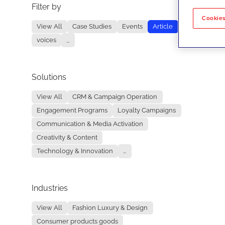
Filter by
No re
Cookies
View All
Case Studies
Events
Article
voices
...
Solutions
View All
CRM & Campaign Operation
Engagement Programs
Loyalty Campaigns
Communication & Media Activation
Creativity & Content
Technology & Innovation
...
Industries
View All
Fashion Luxury & Design
Consumer products goods