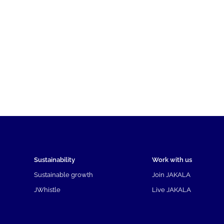
Sustainability
Work with us
Sustainable growth
Join JAKALA
JWhistle
Live JAKALA