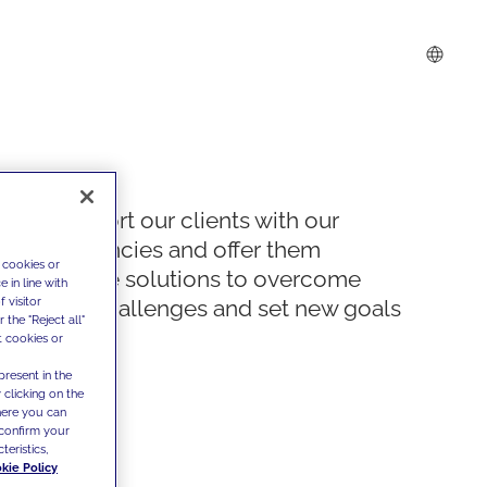
We support our clients with our
competencies and offer them
 cookies or
innovative solutions to overcome
 in line with
 visitor
today's challenges and set new goals
the "Reject all"
t cookies or
present in the
 clicking on the
where you can
confirm your
teristics,
kie Policy