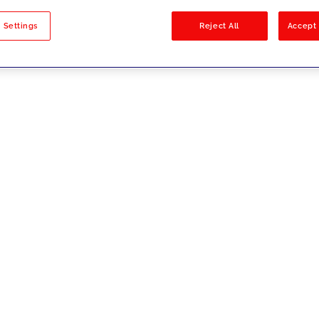
sults
 Settings
Reject All
Accept 