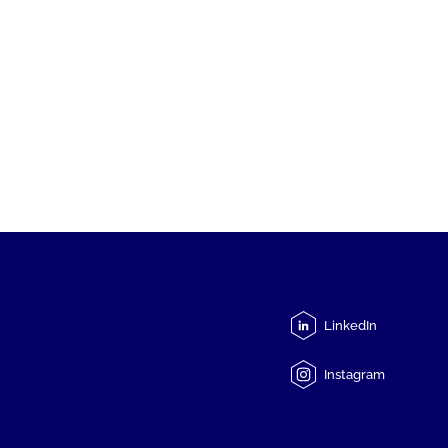
LinkedIn
Instagram