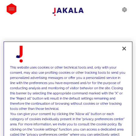
INSIGHTS
This website uses cookies or other technical tools and, only with your
consent, may also use profiling cookies or other tracking tools to send you
personalized advertising messages or offer you a personalized service in
line with the preferences you have expressed and/or for the purpose of
conducting analysis and monitoring of visitor behavior on the site. Closing
this banner by selecting the appropriate command marked with the "X" or
the "Reject all" button will result in the default settings remaining and
therefore the continuation of browsing without cookies or other tracking
tools other than those technical.
We support our clients with our
You can give your consent by clicking the "Allow all" button or each
category of cookies individually present in the "privacy preferences center"
competencies and offer them
area. For more information, we invite you to consult the cookie policy. By
clicking on the "cookie settings" function, you can access a dedicated area
innovative solutions to overcome
called the "privacy preferences center" where you can selectively select