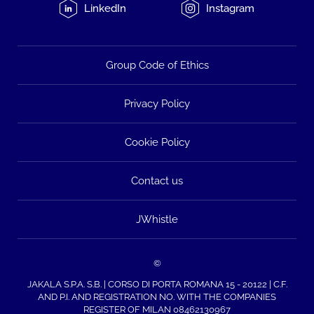
LinkedIn
Instagram
Group Code of Ethics
Privacy Policy
Cookie Policy
Contact us
JWhistle
©
JAKALA S.P.A. S.B. | CORSO DI PORTA ROMANA 15 - 20122 | C.F.
AND P.I. AND REGISTRATION NO. WITH THE COMPANIES
REGISTER OF MILAN 08462130967