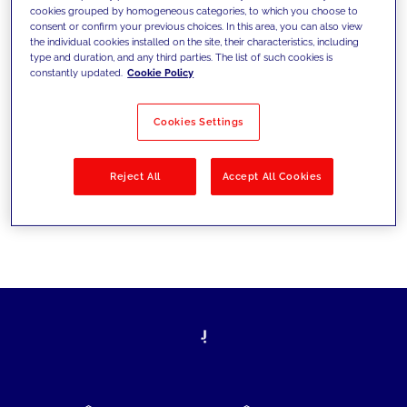
cookies grouped by homogeneous categories, to which you choose to
today's challenges and set new goals
consent or confirm your previous choices. In this area, you can also view
the individual cookies installed on the site, their characteristics, including
type and duration, and any third parties. The list of such cookies is
constantly updated.
Cookie Policy
Filter by
Solutions
Industries
Cookies Settings
No results
Reject All
Accept All Cookies