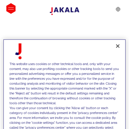
INSIGHTS
This website uses cookies or other technical tools and, only with your
consent, may also use profiling cookies or other tracking tools to send you
personalized advertising messages or offer you a personalized service in
line with the preferences you have expressed and/or for the purpose of
conducting analysis and monitoring of visitor behavior on the site. Closing
this banner by selecting the appropriate command marked with the "X" or
the "Reject all" button will result in the default settings remaining and
therefore the continuation of browsing without cookies or other tracking
tools other than those technical.
We support our clients with our
You can give your consent by clicking the "Allow all" button or each
category of cookies individually present in the "privacy preferences center"
competencies and offer them
area. For more information, we invite you to consult the cookie policy. By
clicking on the "cookie settings" function, you can access a dedicated area
innovative solutions to overcome
called the "privacy preferences center" where you can selectively select