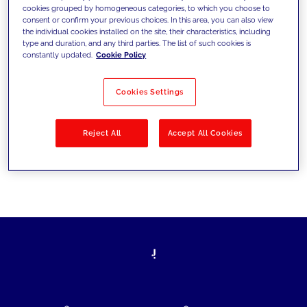
cookies grouped by homogeneous categories, to which you choose to
today's challenges and set new goals
consent or confirm your previous choices. In this area, you can also view
the individual cookies installed on the site, their characteristics, including
type and duration, and any third parties. The list of such cookies is
constantly updated.
Cookie Policy
Filter by
Solutions
Industries
Cookies Settings
No results
Reject All
Accept All Cookies