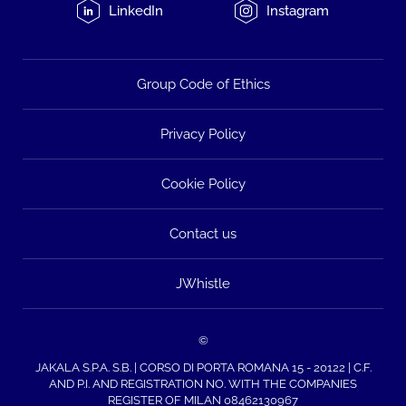
LinkedIn
Instagram
Group Code of Ethics
Privacy Policy
Cookie Policy
Contact us
JWhistle
©
JAKALA S.P.A. S.B. | CORSO DI PORTA ROMANA 15 - 20122 | C.F.
AND P.I. AND REGISTRATION NO. WITH THE COMPANIES
REGISTER OF MILAN 08462130967